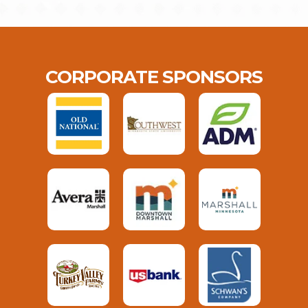
CORPORATE SPONSORS