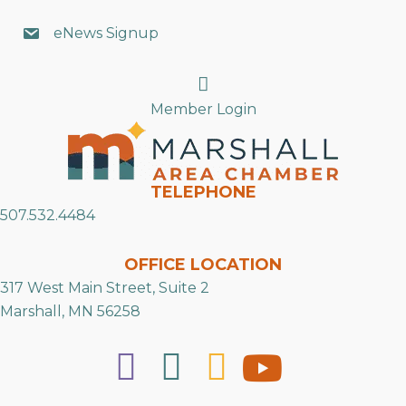
eNews Signup
Search
Member Login
TELEPHONE
507.532.4484
OFFICE LOCATION
317 West Main Street, Suite 2
Marshall, MN 56258