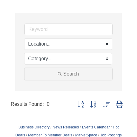
Search
Results Found:
0
Button group with nested dropd
Business Directory
News Releases
Events Calendar
Hot
Deals
Member To Member Deals
MarketSpace
Job Postings