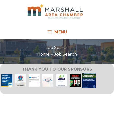
Skip
to
content
MENU
Job Search
Home
Job Search
THANK YOU TO OUR SPONSORS