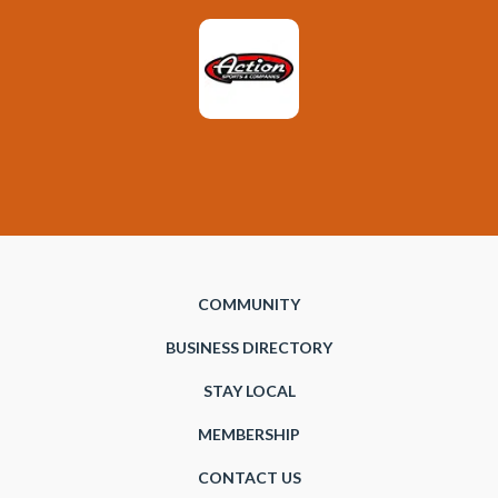
COMMUNITY
BUSINESS DIRECTORY
STAY LOCAL
MEMBERSHIP
CONTACT US