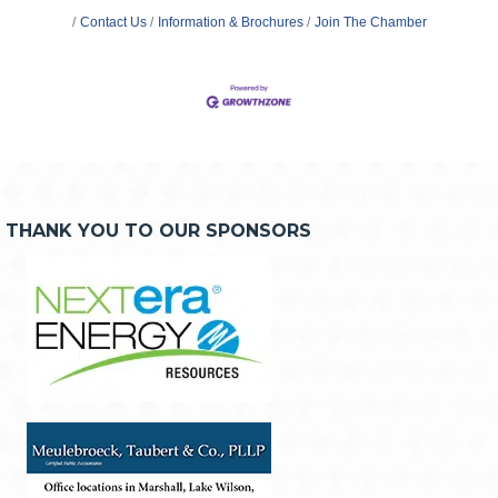
Contact Us
Information & Brochures
Join The Chamber
THANK YOU TO OUR SPONSORS