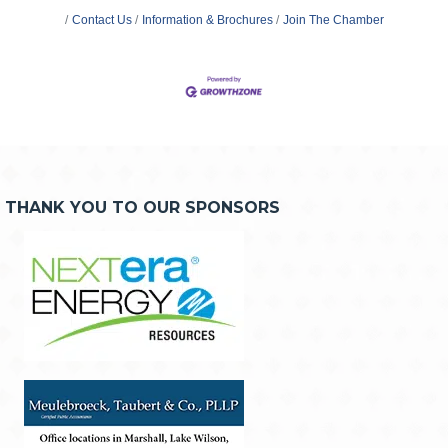
Contact Us
Information & Brochures
Join The Chamber
THANK YOU TO OUR SPONSORS