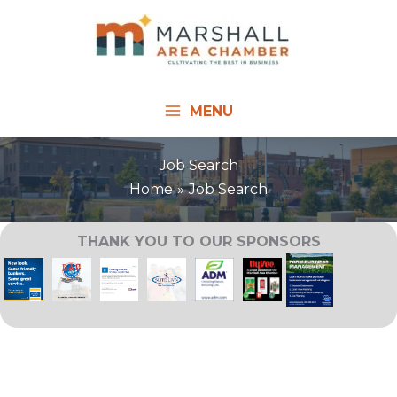
Skip
to
content
MENU
Job Search
Home
Job Search
THANK YOU TO OUR SPONSORS