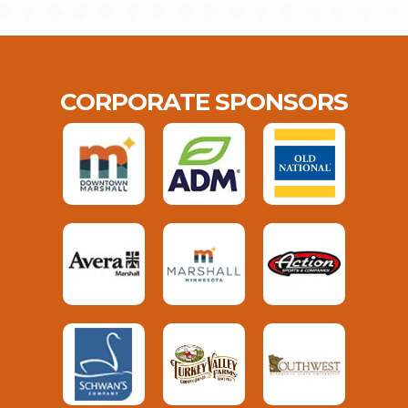
CORPORATE SPONSORS