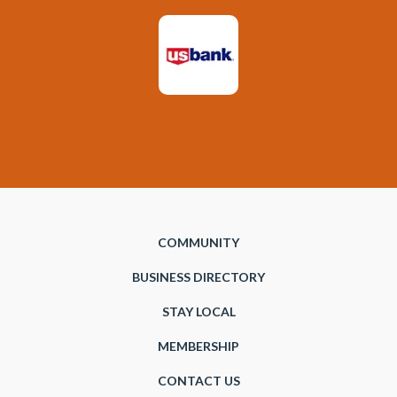
COMMUNITY
BUSINESS DIRECTORY
STAY LOCAL
MEMBERSHIP
CONTACT US