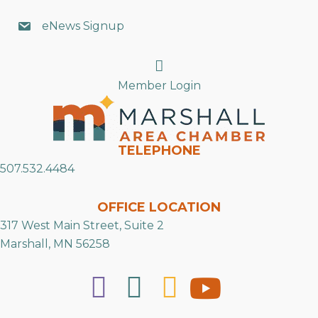
eNews Signup
Search
Member Login
TELEPHONE
507.532.4484
OFFICE LOCATION
317 West Main Street, Suite 2
Marshall, MN 56258