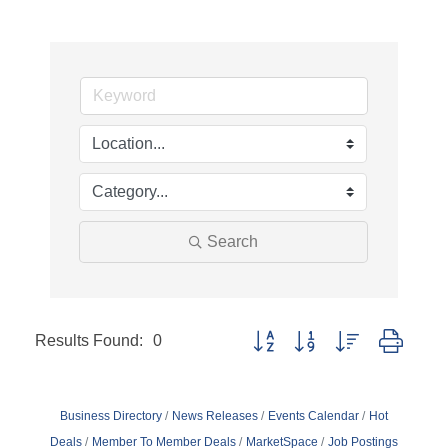
Search
Results Found:
0
Button group with nested dropd
Business Directory
News Releases
Events Calendar
Hot
Deals
Member To Member Deals
MarketSpace
Job Postings