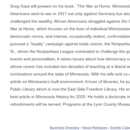
Greg Gaut will present on his book, “The War at Home: Minnesot
Americans went to war in 1917 not only against Germany but als
challenged the wealthy, African Americans struggled against Jim
War at Home, which focuses on the lives of individual Minnesotans t
democratic norms, and intense, occasionally violent, confrontati
pursued a “loyalty” campaign against trade unions, the Nonparti
Sr., whom the Nonpartisan League nominated to challenge the gov
events and personalities, it raises issues about how democracy c
whose career has included two decades of teaching at a liberal ar
nominations around the state of Minnesota. With his wife and co-a
article on Minnesota’s built environment. A lover of libraries, he p
Public Library which is now the East Side Freedom Library. His a
best article in Minnesota History for 2020. He holds a doctorate
refreshments will be served. Programs at the Lyon County Mus
Business Directory
News Releases
Events Cale