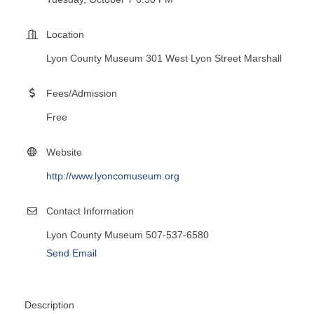
Location
Lyon County Museum 301 West Lyon Street Marshall
Fees/Admission
Free
Website
http://www.lyoncomuseum.org
Contact Information
Lyon County Museum 507-537-6580
Send Email
Description