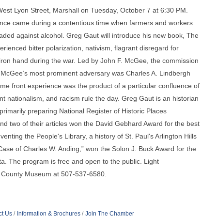
est Lyon Street, Marshall on Tuesday, October 7 at 6:30 PM.
rance came during a contentious time when farmers and workers
aded against alcohol. Greg Gaut will introduce his new book, The
ienced bitter polarization, nativism, flagrant disregard for
n iron hand during the war. Led by John F. McGee, the commission
ld. McGee’s most prominent adversary was Charles A. Lindbergh
e front experience was the product of a particular confluence of
t nationalism, and racism rule the day. Greg Gaut is an historian
rimarily preparing National Register of Historic Places
and two of their articles won the David Gebhard Award for the best
nting the People's Library, a history of St. Paul's Arlington Hills
 Case of Charles W. Anding,” won the Solon J. Buck Award for the
a. The program is free and open to the public. Light
on County Museum at 507-537-6580.
ct Us
Information & Brochures
Join The Chamber