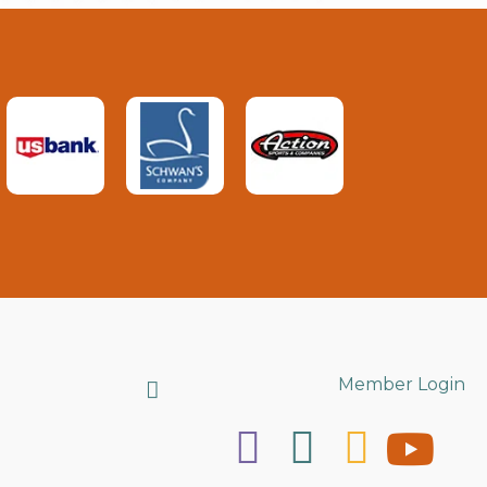
Search
Member Login