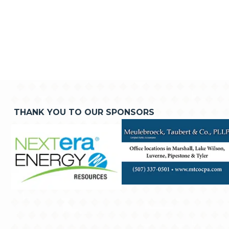
THANK YOU TO OUR SPONSORS