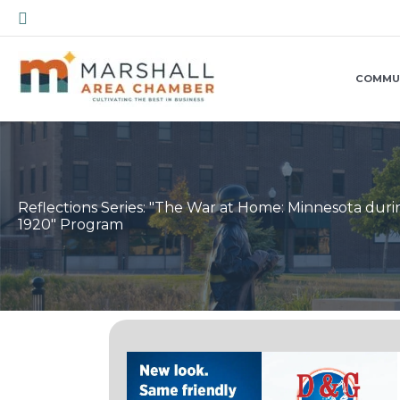
Skip
Search
to
content
COMMU
Reflections Series: "The War at Home: Minnesota duri
1920" Program