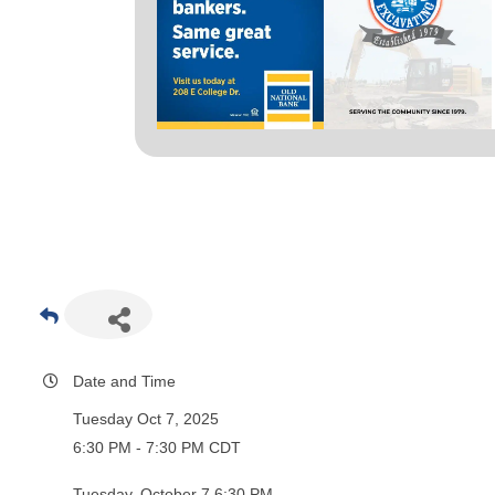
Date and Time
Tuesday Oct 7, 2025
6:30 PM - 7:30 PM CDT
Tuesday, October 7 6:30 PM