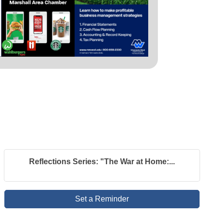
Reflections Series: "The War at Home:...
Set a Reminder