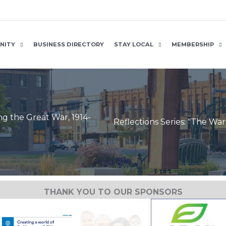
NITY
BUSINESS DIRECTORY
STAY LOCAL
MEMBERSHIP
ng the Great War, 1914-
Reflections Series: "The Wa
THANK YOU TO OUR SPONSORS