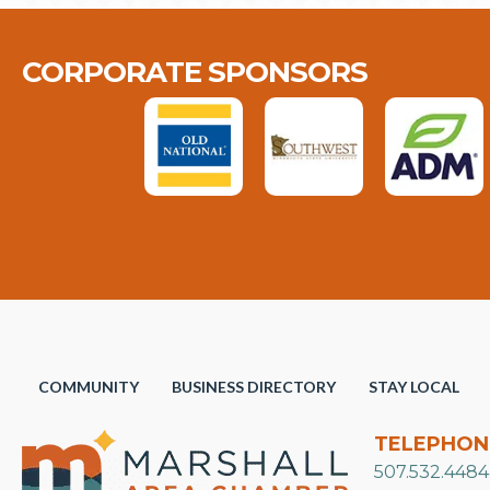
CORPORATE SPONSORS
COMMUNITY
BUSINESS DIRECTORY
STAY LOCAL
TELEPHON
507.532.4484