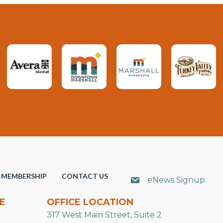
MEMBERSHIP
CONTACT US
eNews Signup
E
OFFICE LOCATION
317 West Main Street, Suite 2