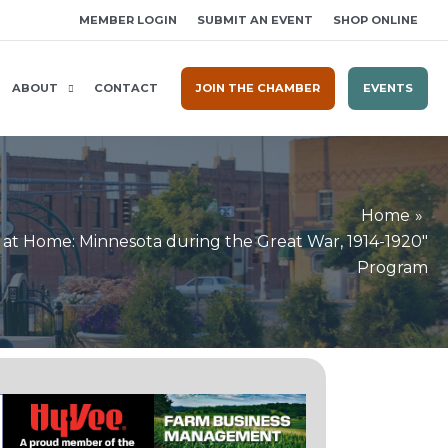
MEMBER LOGIN
SUBMIT AN EVENT
SHOP ONLINE
ABOUT
CONTACT
JOIN THE CHAMBER
EVENTS
Home
r at Home: Minnesota during the Great War, 1914-1920"
Program