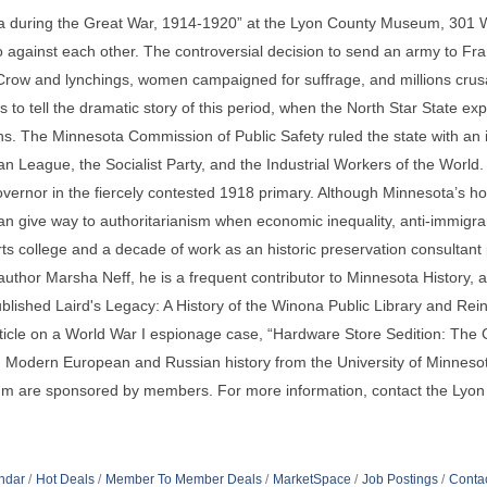
a during the Great War, 1914-1920” at the Lyon County Museum, 301 W
o against each other. The controversial decision to send an army to F
 Crow and lynchings, women campaigned for suffrage, and millions crus
o tell the dramatic story of this period, when the North Star State exper
ons. The Minnesota Commission of Public Safety ruled the state with a
san League, the Socialist Party, and the Industrial Workers of the Wor
ernor in the fiercely contested 1918 primary. Although Minnesota’s hom
an give way to authoritarianism when economic inequality, anti-immigran
ts college and a decade of work as an historic preservation consultant p
uthor Marsha Neff, he is a frequent contributor to Minnesota History, 
ublished Laird's Legacy: A History of the Winona Public Library and Reinve
rticle on a World War I espionage case, “Hardware Store Sedition: The
 in Modern European and Russian history from the University of Minnesot
eum are sponsored by members. For more information, contact the Ly
ndar
Hot Deals
Member To Member Deals
MarketSpace
Job Postings
Conta