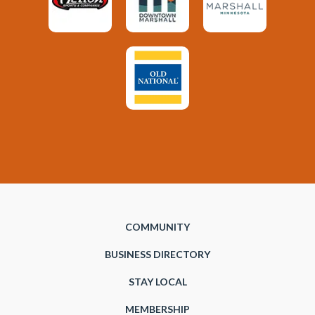
COMMUNITY
BUSINESS DIRECTORY
STAY LOCAL
MEMBERSHIP