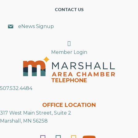
CONTACT US
eNews Signup
Search
Member Login
TELEPHONE
507.532.4484
OFFICE LOCATION
317 West Main Street, Suite 2
Marshall, MN 56258