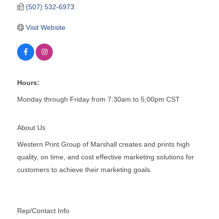
(507) 532-6973
Visit Website
Hours:
Monday through Friday from 7:30am to 5:00pm CST
About Us
Western Print Group of Marshall creates and prints high
quality, on time, and cost effective marketing solutions for
customers to achieve their marketing goals.
Rep/Contact Info