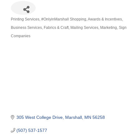
Printing Services
#OnlyinMarshall Shopping
Awards & Incentives
Categories
Business Services
Fabrics & Craft
Mailing Services
Marketing
Sign
Companies
305 West College Drive
Marshall
MN
56258
(507) 537-1577