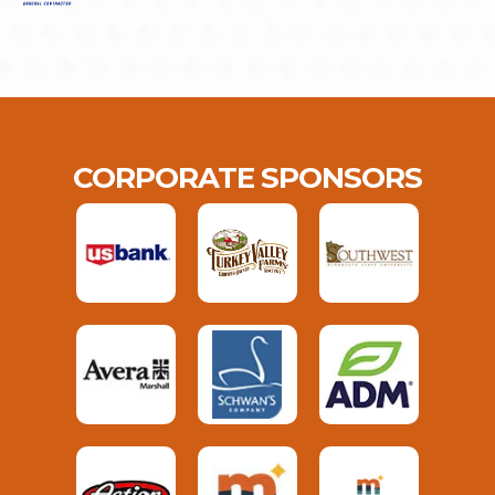
CORPORATE SPONSORS