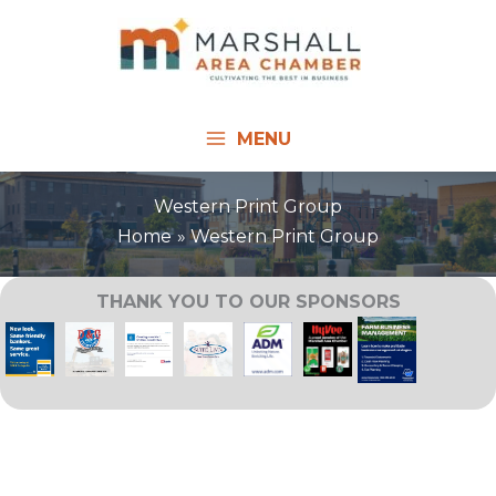
Skip
to
content
MENU
Western Print Group
Home
Western Print Group
THANK YOU TO OUR SPONSORS