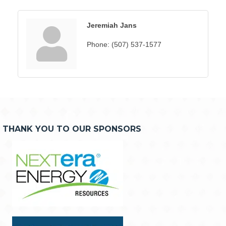
Jeremiah Jans
Phone:
(507) 537-1577
THANK YOU TO OUR SPONSORS