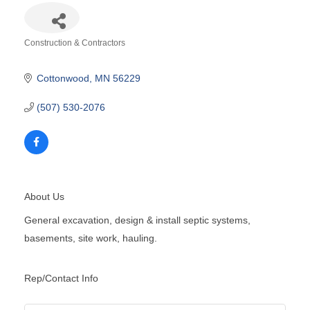
Construction & Contractors
Categories
Cottonwood
MN
56229
(507) 530-2076
About Us
General excavation, design & install septic systems,
basements, site work, hauling.
Rep/Contact Info