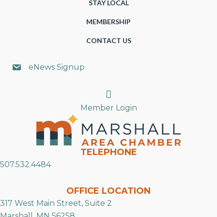
STAY LOCAL
MEMBERSHIP
CONTACT US
eNews Signup
Search
Member Login
TELEPHONE
507.532.4484
OFFICE LOCATION
317 West Main Street, Suite 2
Marshall, MN 56258