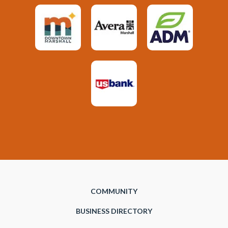
COMMUNITY
BUSINESS DIRECTORY