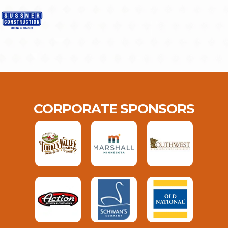
CORPORATE SPONSORS