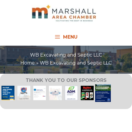
Skip
to
content
MENU
WB Excavating and Septic LLC
Home
WB Excavating and Septic LLC
THANK YOU TO OUR SPONSORS