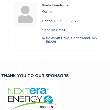
Wade Breyfogle
Owner
Phone:
(507) 530-2076
Send an Email
52 Jalym Drive
Cottonwood
MN
56229
THANK YOU TO OUR SPONSORS