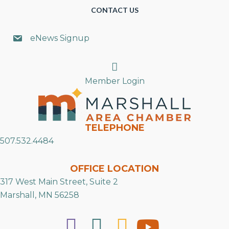
CONTACT US
eNews Signup
Search
Member Login
TELEPHONE
507.532.4484
OFFICE LOCATION
317 West Main Street, Suite 2
Marshall, MN 56258