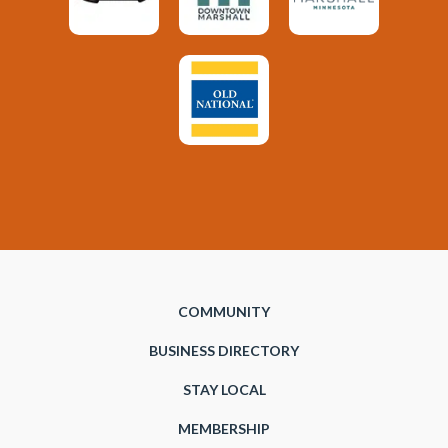
COMMUNITY
BUSINESS DIRECTORY
STAY LOCAL
MEMBERSHIP