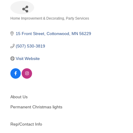
Home Improvement & Decorating
Party Services
Categories
15 Front Street
Cottonwood
MN
56229
(507) 530-3819
Visit Website
About Us
Permanent Christmas lights
Rep/Contact Info