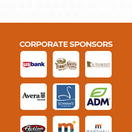
CORPORATE SPONSORS