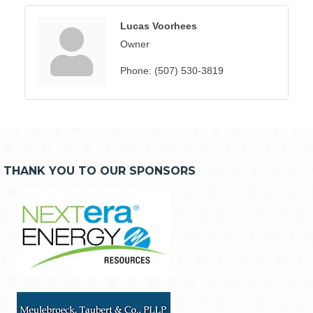
Lucas Voorhees
Owner
Phone:
(507) 530-3819
THANK YOU TO OUR SPONSORS