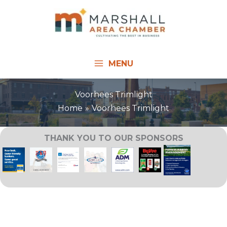
Skip
to
content
MENU
Voorhees Trimlight
Home
Voorhees Trimlight
THANK YOU TO OUR SPONSORS