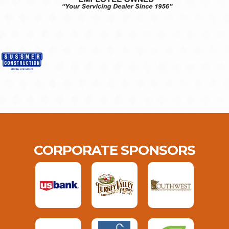
CORPORATE SPONSORS