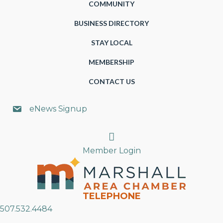
COMMUNITY
BUSINESS DIRECTORY
STAY LOCAL
MEMBERSHIP
CONTACT US
eNews Signup
Search
Member Login
TELEPHONE
507.532.4484