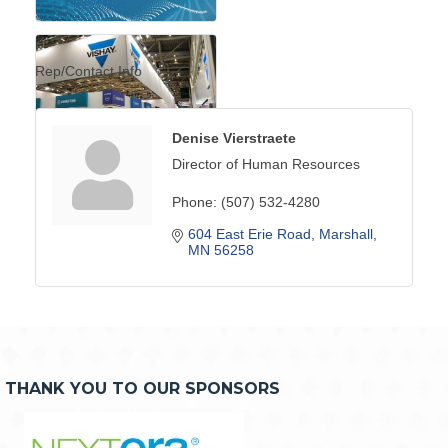
Rep/Contact Info
Denise Vierstraete
Director of Human Resources
Phone:
(507) 532-4280
604 East Erie Road
Marshall
MN
56258
THANK YOU TO OUR SPONSORS