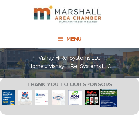
Skip
to
content
MENU
Vishay HiRel Systems LLC
Home
Vishay HiRel Systems LLC
THANK YOU TO OUR SPONSORS