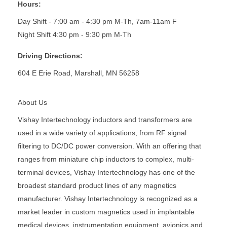
Hours:
Day Shift - 7:00 am - 4:30 pm M-Th, 7am-11am F
Night Shift 4:30 pm - 9:30 pm M-Th
Driving Directions:
604 E Erie Road, Marshall, MN 56258
About Us
Vishay Intertechnology inductors and transformers are
used in a wide variety of applications, from RF signal
filtering to DC/DC power conversion. With an offering that
ranges from miniature chip inductors to complex, multi-
terminal devices, Vishay Intertechnology has one of the
broadest standard product lines of any magnetics
manufacturer. Vishay Intertechnology is recognized as a
market leader in custom magnetics used in implantable
medical devices, instrumentation equipment, avionics and