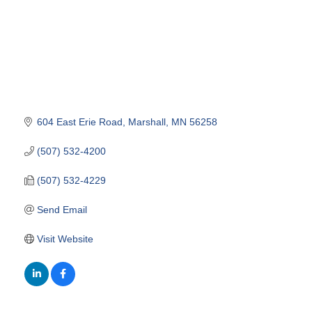
604 East Erie Road
Marshall
MN
56258
(507) 532-4200
(507) 532-4229
Send Email
Visit Website