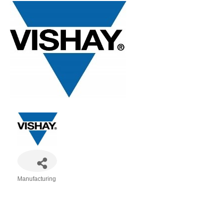
Manufacturing
Categories