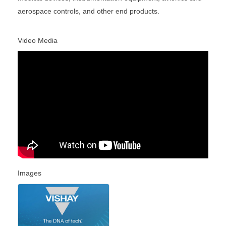
aerospace controls, and other end products.
Video Media
Images