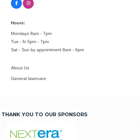
Hours:
Mondays 8am - 7pm
Tue - fri 5pm - 7pm
Sat - Sun by appointment 8am - 6pm
About Us
General lawncare
THANK YOU TO OUR SPONSORS