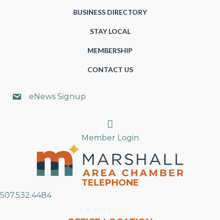
BUSINESS DIRECTORY
STAY LOCAL
MEMBERSHIP
CONTACT US
eNews Signup
Search
Member Login
TELEPHONE
507.532.4484