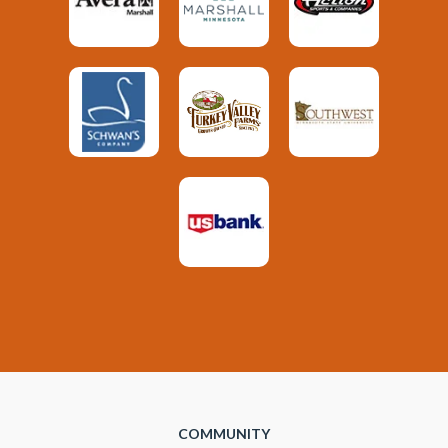
COMMUNITY