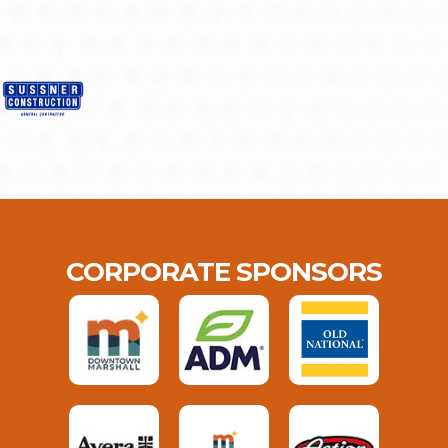
CORPORATE SPONSORS