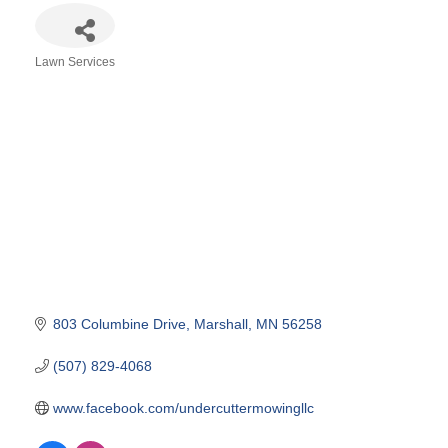
Lawn Services
Categories
803 Columbine Drive
Marshall
MN
56258
(507) 829-4068
www.facebook.com/undercuttermowingllc