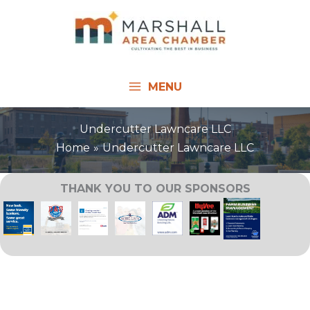
Skip
to
content
MENU
Undercutter Lawncare LLC
Home
Undercutter Lawncare LLC
THANK YOU TO OUR SPONSORS