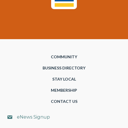
COMMUNITY
BUSINESS DIRECTORY
STAY LOCAL
MEMBERSHIP
CONTACT US
eNews Signup