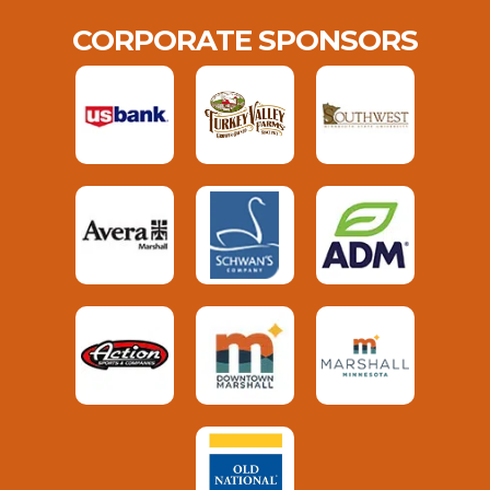
CORPORATE SPONSORS