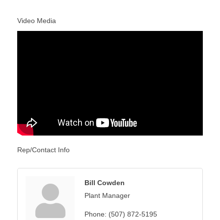
Video Media
Rep/Contact Info
Bill Cowden
Plant Manager
Phone:
(507) 872-5195