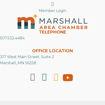
Search
Member Login
TELEPHONE
507.532.4484
OFFICE LOCATION
317 West Main Street, Suite 2
Marshall, MN 56258