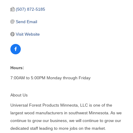
(507) 872-5185
Send Email
Visit Website
Hours:
7:00AM to 5:00PM Monday through Friday
About Us
Universal Forest Products Minneota, LLC is one of the
largest wood manufacturers in southwest Minnesota. As we
continue to grow our business, we will continue to grow our
dedicated staff leading to more jobs on the market.