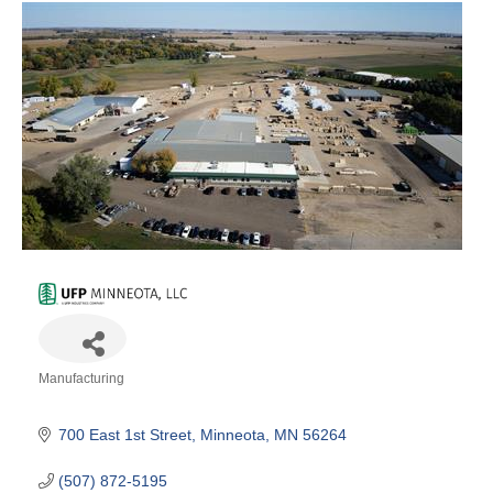
Manufacturing
Categories
700 East 1st Street
Minneota
MN
56264
(507) 872-5195