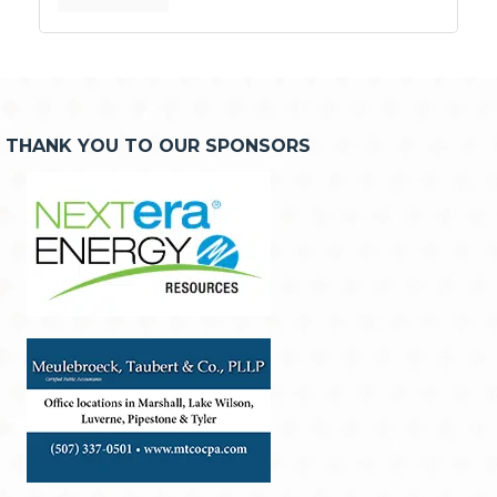
THANK YOU TO OUR SPONSORS