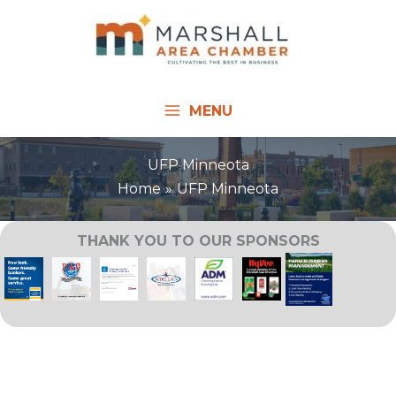
Skip
to
content
MENU
UFP Minneota
Home
UFP Minneota
THANK YOU TO OUR SPONSORS