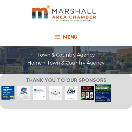
Skip
to
content
MENU
Town & Country Agency
Home
Town & Country Agency
THANK YOU TO OUR SPONSORS