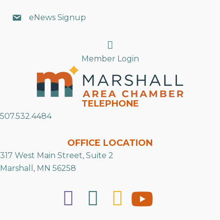
eNews Signup
Search
Member Login
TELEPHONE
507.532.4484
OFFICE LOCATION
317 West Main Street, Suite 2
Marshall, MN 56258