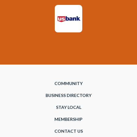
COMMUNITY
BUSINESS DIRECTORY
STAY LOCAL
MEMBERSHIP
CONTACT US