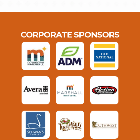
CORPORATE SPONSORS