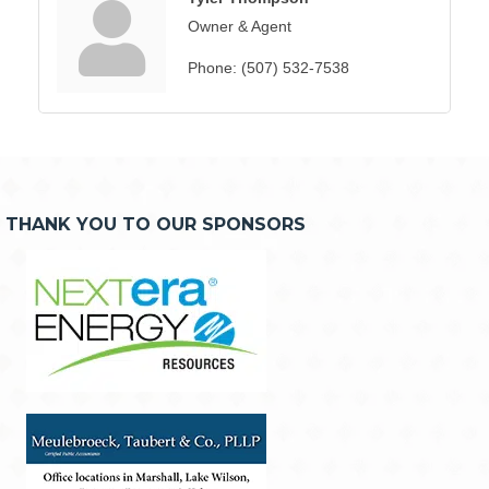
Owner & Agent
Phone:
(507) 532-7538
THANK YOU TO OUR SPONSORS