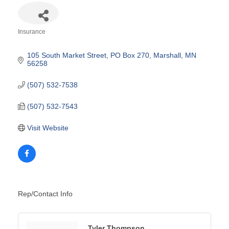
Insurance
Categories
105 South Market Street
PO Box 270
Marshall
MN
56258
(507) 532-7538
(507) 532-7543
Visit Website
Rep/Contact Info
Tyler Thompson