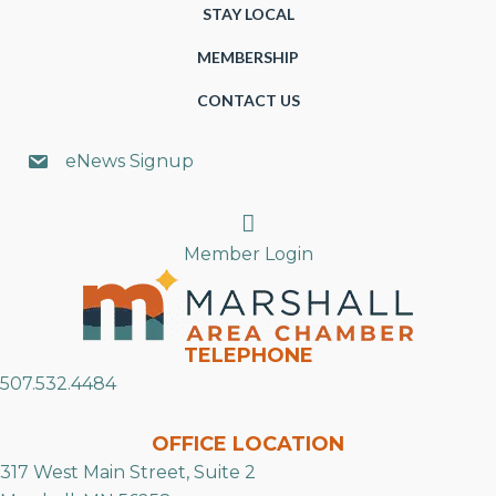
STAY LOCAL
MEMBERSHIP
CONTACT US
eNews Signup
Search
Member Login
TELEPHONE
507.532.4484
OFFICE LOCATION
317 West Main Street, Suite 2