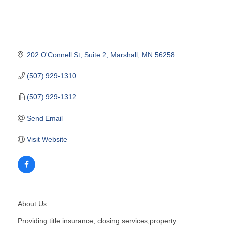
202 O'Connell St
Suite 2
Marshall
MN
56258
(507) 929-1310
(507) 929-1312
Send Email
Visit Website
About Us
Providing title insurance, closing services,property