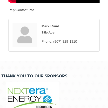
Rep/Contact Info
Mark Ruud
Title Agent
Phone:
(507) 929-1310
THANK YOU TO OUR SPONSORS