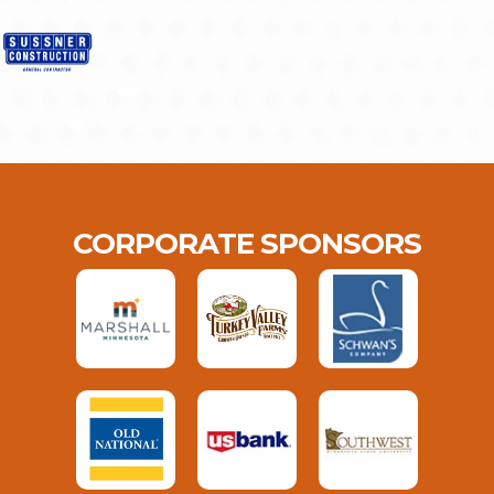
CORPORATE SPONSORS