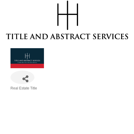
Real Estate Title
Categories