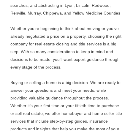
searches, and abstracting in Lyon, Lincoln, Redwood,
Renville, Murray, Chippewa, and Yellow Medicine Counties
Whether you’re beginning to think about moving or you’ve
already negotiated a price on a property, choosing the right
company for real estate closing and title services is a big
step. With so many considerations to keep in mind and
decisions to be made, you’ll want expert guidance through
every stage of the process.
Buying or selling a home is a big decision. We are ready to
answer your questions and meet your needs, while
providing valuable guidance throughout the process.
Whether it’s your first time or your fiftieth time to purchase
or sell real estate, we offer homebuyer and home seller title
services that include step-by-step guides, insurance
products and insights that help you make the most of your