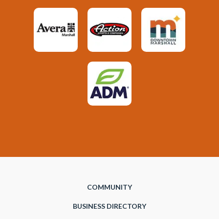
COMMUNITY
BUSINESS DIRECTORY