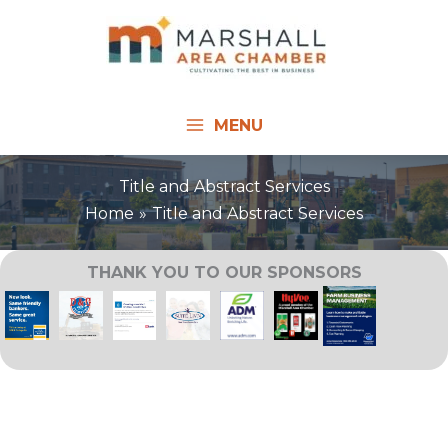
Skip
to
content
MENU
Title and Abstract Services
Home
Title and Abstract Services
THANK YOU TO OUR SPONSORS