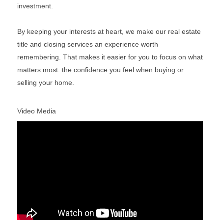
investment.
By keeping your interests at heart, we make our real estate
title and closing services an experience worth
remembering. That makes it easier for you to focus on what
matters most: the confidence you feel when buying or
selling your home.
Video Media