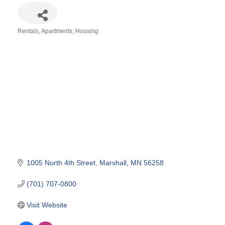
Rentals, Apartments, Housing
Categories
1005 North 4th Street
Marshall
MN
56258
(701) 707-0800
Visit Website