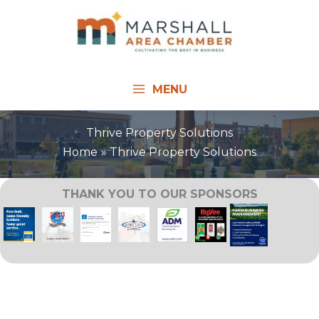
Skip
to
content
MENU
Thrive Property Solutions
Home
Thrive Property Solutions
THANK YOU TO OUR SPONSORS