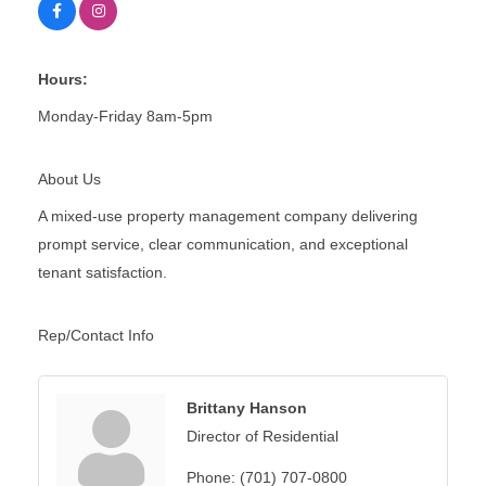
Hours:
Monday-Friday 8am-5pm
About Us
A mixed-use property management company delivering
prompt service, clear communication, and exceptional
tenant satisfaction.
Rep/Contact Info
Brittany Hanson
Director of Residential
Phone:
(701) 707-0800