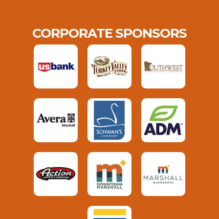
CORPORATE SPONSORS