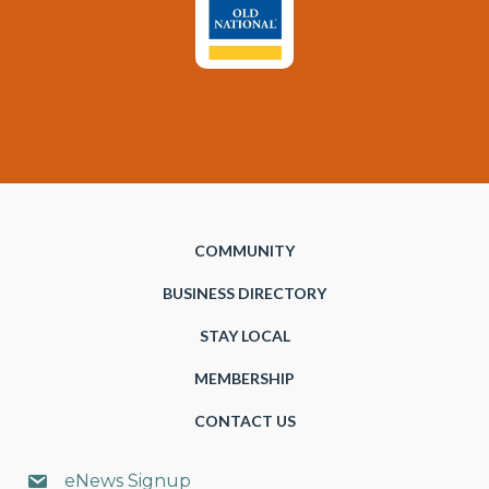
COMMUNITY
BUSINESS DIRECTORY
STAY LOCAL
MEMBERSHIP
CONTACT US
eNews Signup