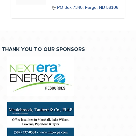
PO Box 7340
Fargo
ND
58106
THANK YOU TO OUR SPONSORS