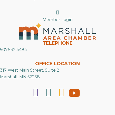
Search
Member Login
TELEPHONE
507.532.4484
OFFICE LOCATION
317 West Main Street, Suite 2
Marshall, MN 56258