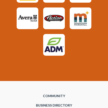
COMMUNITY
BUSINESS DIRECTORY