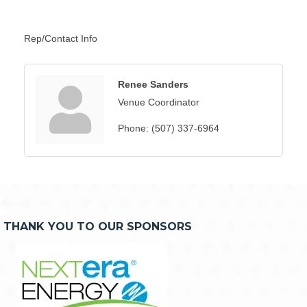
Rep/Contact Info
Renee Sanders
Venue Coordinator
Phone:
(507) 337-6964
THANK YOU TO OUR SPONSORS