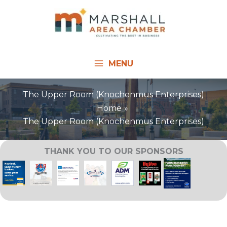
Skip
to
content
MENU
The Upper Room (Knochenmus Enterprises)
Home
The Upper Room (Knochenmus Enterprises)
THANK YOU TO OUR SPONSORS