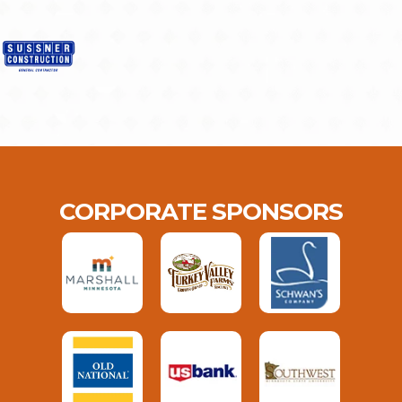
CORPORATE SPONSORS