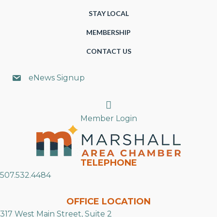
STAY LOCAL
MEMBERSHIP
CONTACT US
eNews Signup
Search
Member Login
TELEPHONE
507.532.4484
OFFICE LOCATION
317 West Main Street, Suite 2