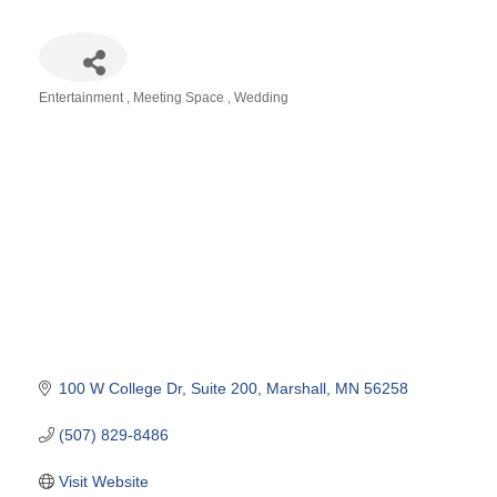
Entertainment
Meeting Space
Wedding
Categories
100 W College Dr
Suite 200
Marshall
MN
56258
(507) 829-8486
Visit Website