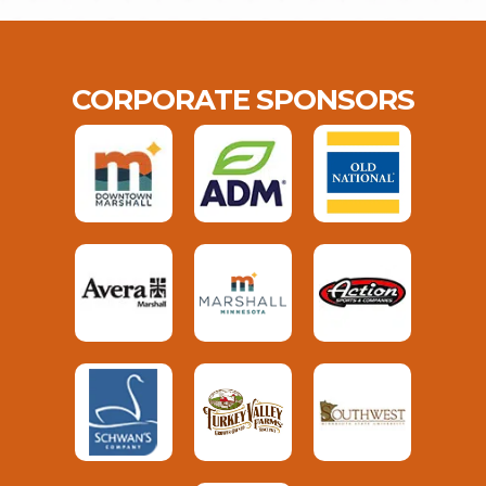
CORPORATE SPONSORS