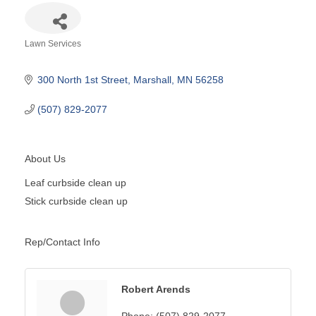
Lawn Services
Categories
300 North 1st Street
Marshall
MN
56258
(507) 829-2077
About Us
Leaf curbside clean up
Stick curbside clean up
Rep/Contact Info
Robert Arends
Phone:
(507) 829-2077