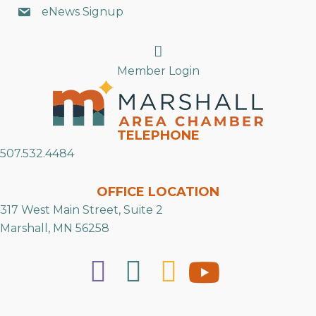
eNews Signup
Search
Member Login
TELEPHONE
507.532.4484
OFFICE LOCATION
317 West Main Street, Suite 2
Marshall, MN 56258