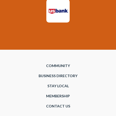
COMMUNITY
BUSINESS DIRECTORY
STAY LOCAL
MEMBERSHIP
CONTACT US