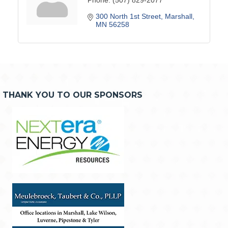
300 North 1st Street
Marshall
MN
56258
THANK YOU TO OUR SPONSORS