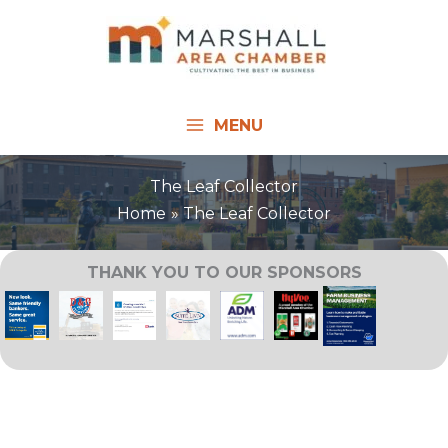
Skip
to
content
MENU
The Leaf Collector
Home
The Leaf Collector
THANK YOU TO OUR SPONSORS