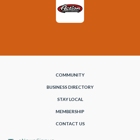
COMMUNITY
BUSINESS DIRECTORY
STAY LOCAL
MEMBERSHIP
CONTACT US