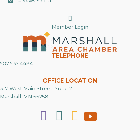
eNews Signup
Search
Member Login
TELEPHONE
507.532.4484
OFFICE LOCATION
317 West Main Street, Suite 2
Marshall, MN 56258