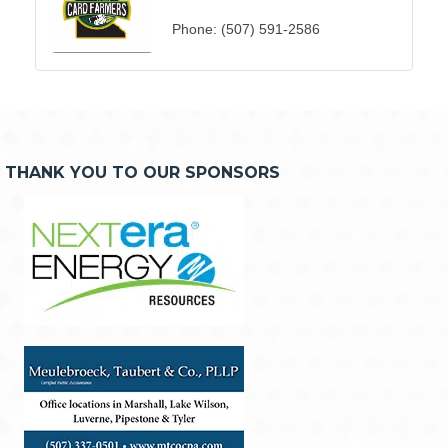
Phone:
(507) 591-2586
THANK YOU TO OUR SPONSORS