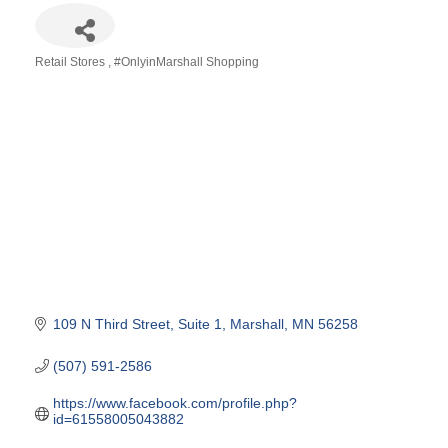
Retail Stores
#OnlyinMarshall Shopping
Categories
109 N Third Street
Suite 1
Marshall
MN
56258
(507) 591-2586
https://www.facebook.com/profile.php?
id=61558005043882