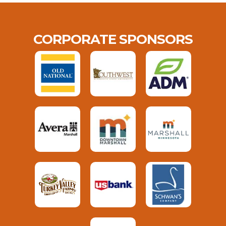
CORPORATE SPONSORS