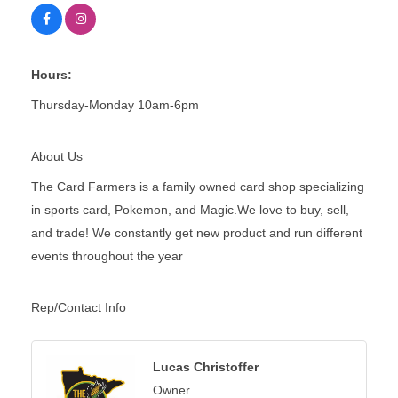
Hours:
Thursday-Monday 10am-6pm
About Us
The Card Farmers is a family owned card shop specializing
in sports card, Pokemon, and Magic.We love to buy, sell,
and trade! We constantly get new product and run different
events throughout the year
Rep/Contact Info
Lucas Christoffer
Owner