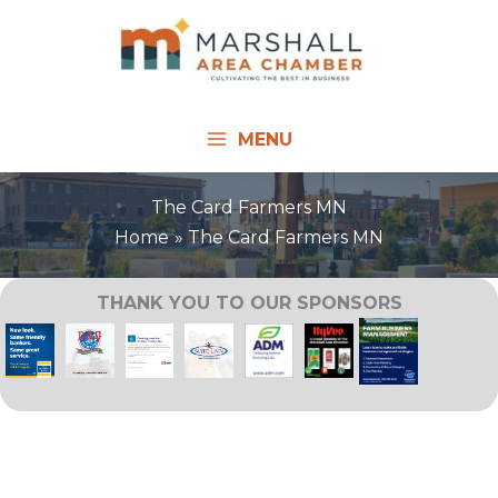
Skip
to
content
MENU
The Card Farmers MN
Home
The Card Farmers MN
THANK YOU TO OUR SPONSORS