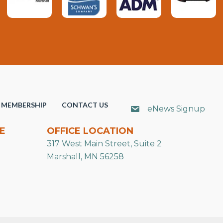
MEMBERSHIP
CONTACT US
eNews Signup
E
OFFICE LOCATION
317 West Main Street, Suite 2
Marshall, MN 56258