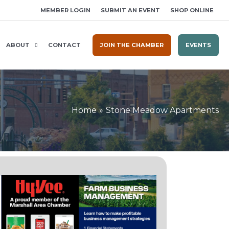
MEMBER LOGIN
SUBMIT AN EVENT
SHOP ONLINE
ABOUT
CONTACT
JOIN THE CHAMBER
EVENTS
Home
Stone Meadow Apartments