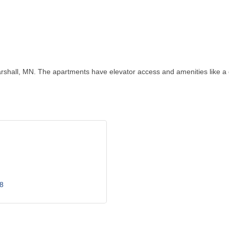
hall, MN. The apartments have elevator access and amenities like a 
8