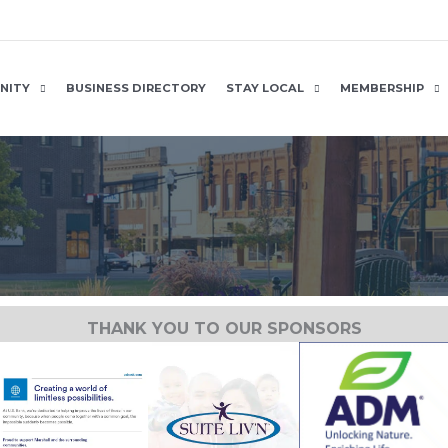
NITY
BUSINESS DIRECTORY
STAY LOCAL
MEMBERSHIP
THANK YOU TO OUR SPONSORS