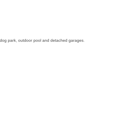
dog park, outdoor pool and detached garages.