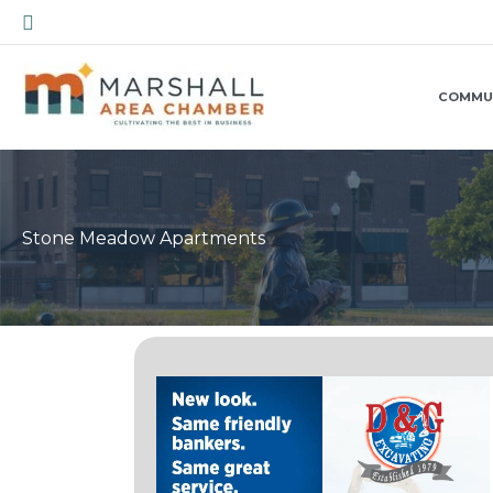
Skip
Search
to
content
COMMU
Stone Meadow Apartments