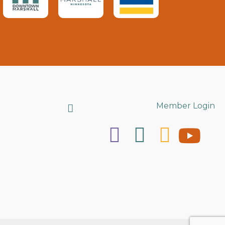
Search
Member Login