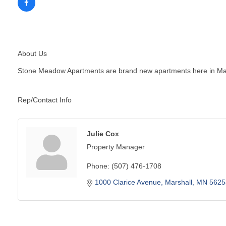
About Us
Stone Meadow Apartments are brand new apartments here in Mars
Rep/Contact Info
Julie Cox
Property Manager
Phone:
(507) 476-1708
1000 Clarice Avenue
Marshall
MN
5625