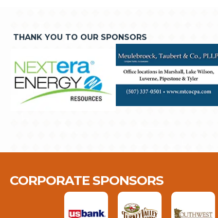
THANK YOU TO OUR SPONSORS
CORPORATE SPONSORS