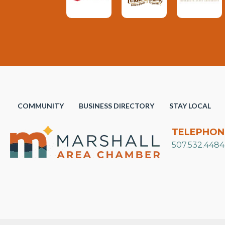
COMMUNITY
BUSINESS DIRECTORY
STAY LOCAL
TELEPHON
507.532.4484