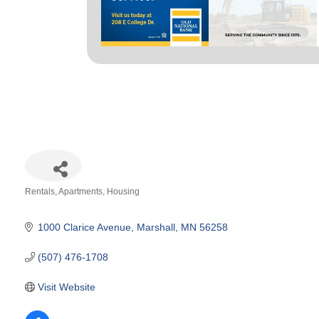
Rentals, Apartments, Housing
Categories
1000 Clarice Avenue
Marshall
MN
56258
(507) 476-1708
Visit Website