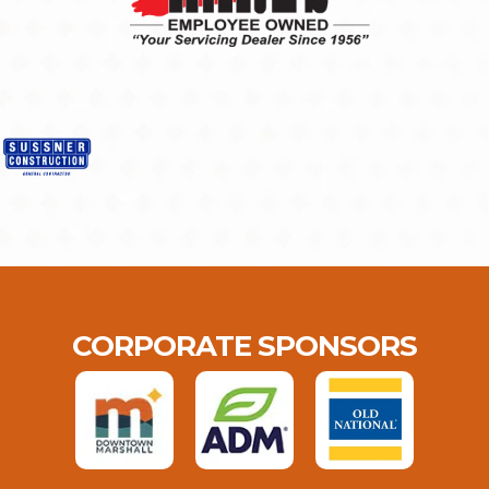
CORPORATE SPONSORS