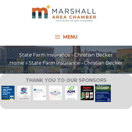
Skip
to
content
MENU
State Farm Insurance - Christian Becker
Home
State Farm Insurance - Christian Becker
THANK YOU TO OUR SPONSORS