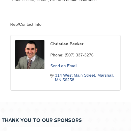
Rep/Contact Info
Christian Becker
Phone:
(507) 337-3276
Send an Email
314 West Main Street
Marshall
MN
56258
THANK YOU TO OUR SPONSORS