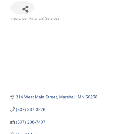
Insurance
Financial Services
Categories
314 West Main Street
Marshall
MN
56258
(507) 337-3276
(507) 208-7497