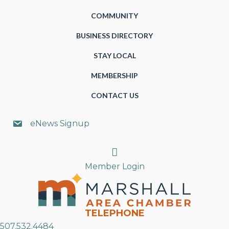
COMMUNITY
BUSINESS DIRECTORY
STAY LOCAL
MEMBERSHIP
CONTACT US
eNews Signup
Search
Member Login
TELEPHONE
507.532.4484