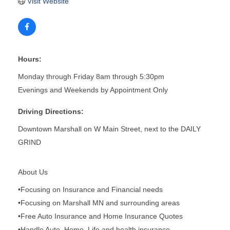
Visit Website
Hours:
Monday through Friday 8am through 5:30pm
Evenings and Weekends by Appointment Only
Driving Directions:
Downtown Marshall on W Main Street, next to the DAILY
GRIND
About Us
•Focusing on Insurance and Financial needs
•Focusing on Marshall MN and surrounding areas
•Free Auto Insurance and Home Insurance Quotes
•Handle Auto, Home, Life and health insurance