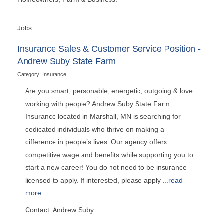
Jobs
Insurance Sales & Customer Service Position -
Andrew Suby State Farm
Category: Insurance
Are you smart, personable, energetic, outgoing & love
working with people? Andrew Suby State Farm
Insurance located in Marshall, MN is searching for
dedicated individuals who thrive on making a
difference in people’s lives. Our agency offers
competitive wage and benefits while supporting you to
start a new career! You do not need to be insurance
licensed to apply. If interested, please apply
...
read
more
Contact: Andrew Suby