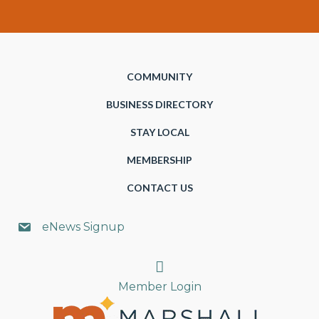
COMMUNITY
BUSINESS DIRECTORY
STAY LOCAL
MEMBERSHIP
CONTACT US
eNews Signup
Search
Member Login