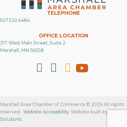
TELEPHONE
507.532.4484
OFFICE LOCATION
317 West Main Street, Suite 2
Marshall, MN 56258
Marshall Area Chamber of Commerce © 2026 All rights
reserved.
Website Accessibility
. Website built by
RVT
Solutions
.