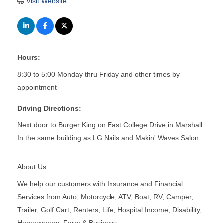
Visit Website
Hours:
8:30 to 5:00 Monday thru Friday and other times by
appointment
Driving Directions:
Next door to Burger King on East College Drive in Marshall.
In the same building as LG Nails and Makin' Waves Salon.
About Us
We help our customers with Insurance and Financial
Services from Auto, Motorcycle, ATV, Boat, RV, Camper,
Trailer, Golf Cart, Renters, Life, Hospital Income, Disability,
Homeowners, Farm & Business.