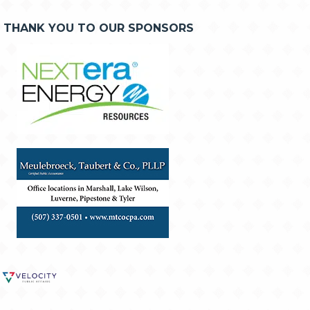
THANK YOU TO OUR SPONSORS