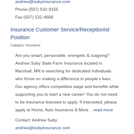
andrew@subyinsurance.com
Phone:(507) 532-9155
Fax:(507) 532-4668
Insurance Customer Service/Receptionist
Position
Category: Insurance
Are you smart, personable, energetic & outgoing?
Andrew Suby State Farm Insurance located in
Marshall, MN is searching for dedicated individuals
who thrive on making a difference in people’s lives.
Our agency offers competitive wage and benefits while
supporting you to start a new career! You do not need
to be insurance licensed to apply. If interested, please
apply at Home, Auto Insurance & More
...
read more
Contact: Andrew Suby
andrew@subyinsurance.com