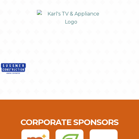
CORPORATE SPONSORS