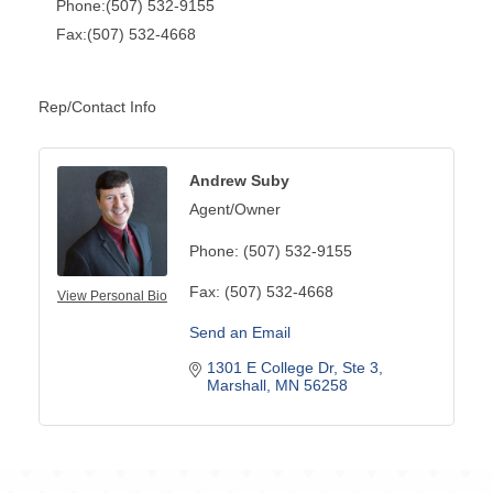
Phone:(507) 532-9155
Fax:(507) 532-4668
Rep/Contact Info
Andrew Suby
Agent/Owner
Phone:
(507) 532-9155
Fax:
(507) 532-4668
View Personal Bio
Send an Email
1301 E College Dr
Ste 3
Marshall
MN
56258