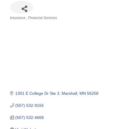
Insurance
Financial Services
Categories
1301 E College Dr Ste 3
Marshall
MN
56258
(507) 532-9155
(507) 532-4668