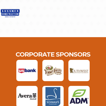
CORPORATE SPONSORS