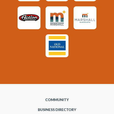
COMMUNITY
BUSINESS DIRECTORY