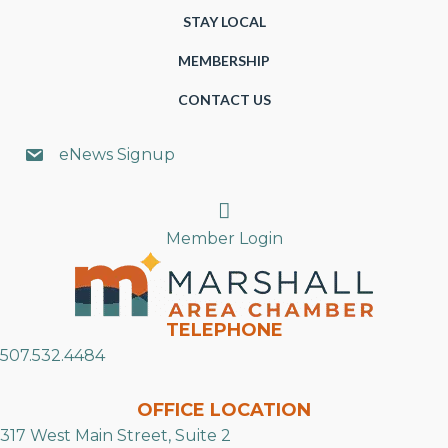
STAY LOCAL
MEMBERSHIP
CONTACT US
eNews Signup
Search
Member Login
TELEPHONE
507.532.4484
OFFICE LOCATION
317 West Main Street, Suite 2