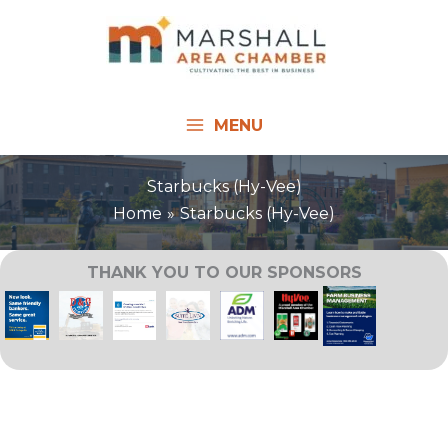
Skip
to
content
MENU
Starbucks (Hy-Vee)
Home
Starbucks (Hy-Vee)
THANK YOU TO OUR SPONSORS