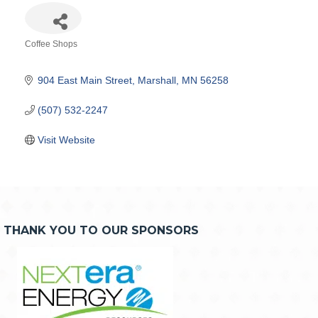
Coffee Shops
Categories
904 East Main Street
Marshall
MN
56258
(507) 532-2247
Visit Website
THANK YOU TO OUR SPONSORS