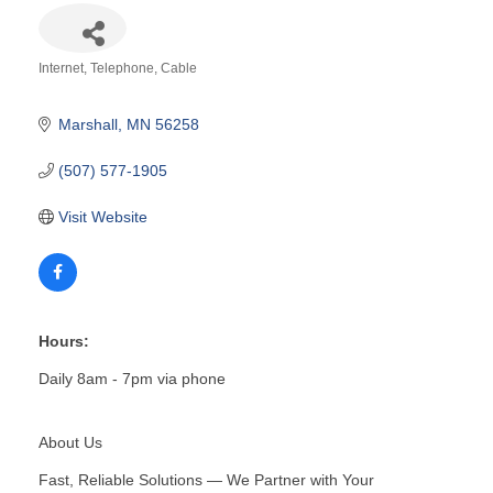
Internet, Telephone, Cable
Categories
Marshall
MN
56258
(507) 577-1905
Visit Website
Hours:
Daily 8am - 7pm via phone
About Us
Fast, Reliable Solutions — We Partner with Your