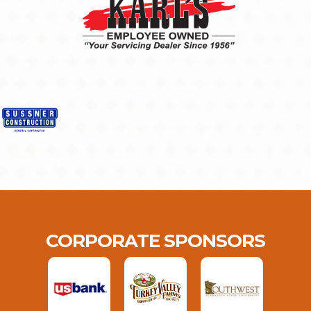
CORPORATE SPONSORS