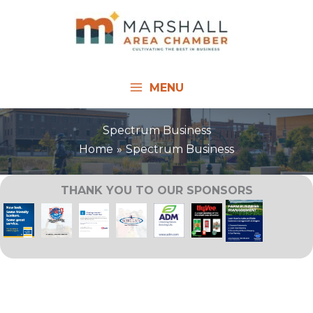
Skip
to
content
MENU
Spectrum Business
Home
Spectrum Business
THANK YOU TO OUR SPONSORS