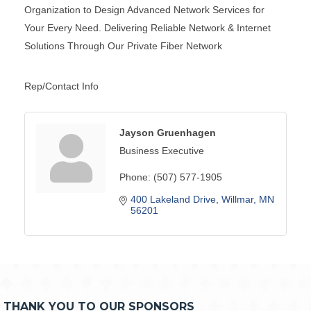
Organization to Design Advanced Network Services for
Your Every Need. Delivering Reliable Network & Internet
Solutions Through Our Private Fiber Network
Rep/Contact Info
Jayson Gruenhagen
Business Executive
Phone:
(507) 577-1905
400 Lakeland Drive
Willmar
MN
56201
THANK YOU TO OUR SPONSORS