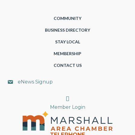
COMMUNITY
BUSINESS DIRECTORY
STAY LOCAL
MEMBERSHIP
CONTACT US
eNews Signup
Search
Member Login
TELEPHONE