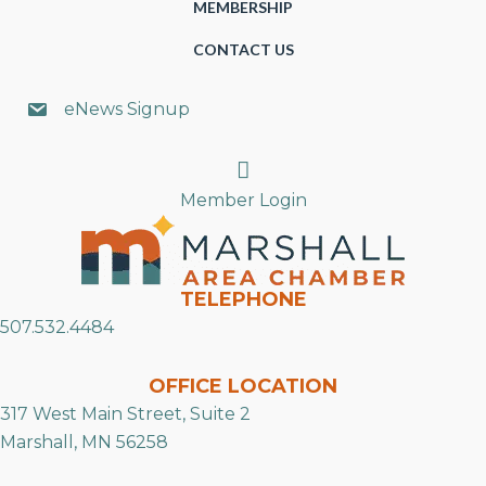
MEMBERSHIP
CONTACT US
eNews Signup
Search
Member Login
TELEPHONE
507.532.4484
OFFICE LOCATION
317 West Main Street, Suite 2
Marshall, MN 56258