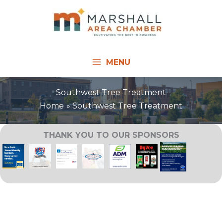
Skip
to
content
MENU
Southwest Tree Treatment
Home
Southwest Tree Treatment
THANK YOU TO OUR SPONSORS