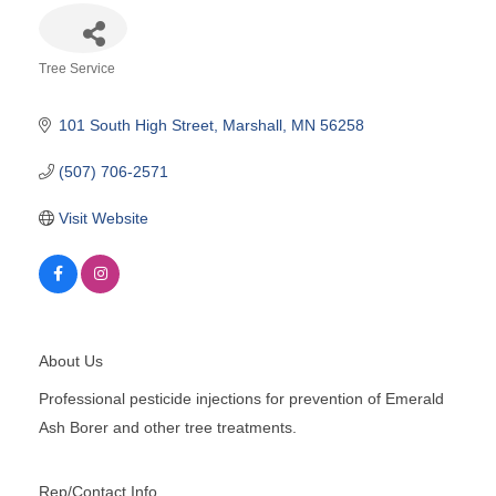
Tree Service
Categories
101 South High Street
Marshall
MN
56258
(507) 706-2571
Visit Website
About Us
Professional pesticide injections for prevention of Emerald
Ash Borer and other tree treatments.
Rep/Contact Info