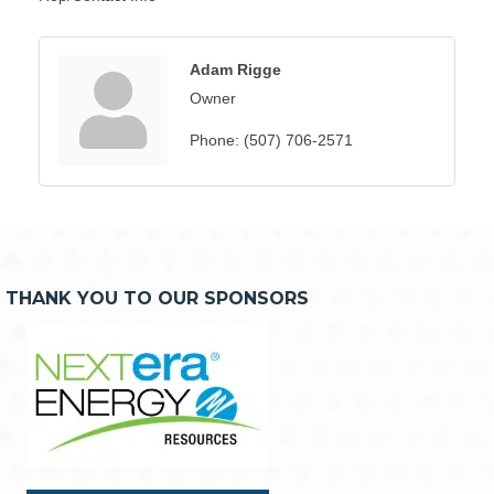
Adam Rigge
Owner
Phone:
(507) 706-2571
THANK YOU TO OUR SPONSORS