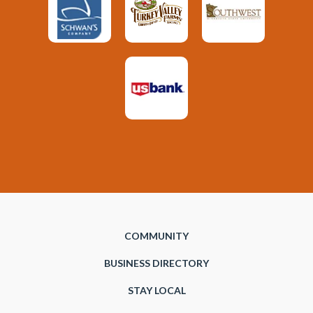
COMMUNITY
BUSINESS DIRECTORY
STAY LOCAL