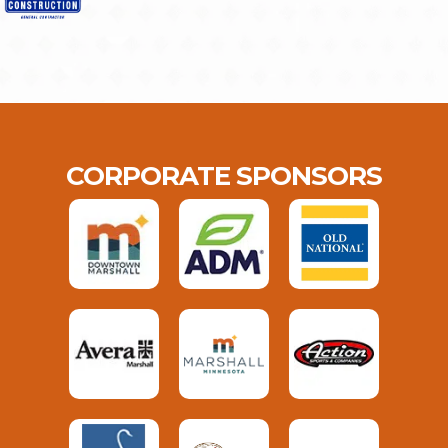
CORPORATE SPONSORS