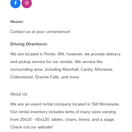
Hours:
Contact us at your convenience!
Driving Directions:
We are located in Porter, MN, however, we provide delivery
and pickup service for our rentals. We service the
surrounding area, including Marshall, Canby, Minneota,
Cottonwood, Granite Falls, and more
About Us
We are an event rental company located in SW Minnesota.
Our rental inventory includes tents of many sizes varying
from 20x20 - 40x120, tables, chairs, linens, and a stage.
Check out our website!