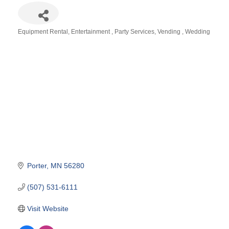
Equipment Rental
Entertainment
Party Services
Vending
Wedding
Categories
Porter
MN
56280
(507) 531-6111
Visit Website