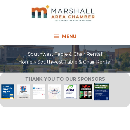
Skip
to
content
MENU
Southwest Table & Chair Rental
Home
Southwest Table & Chair Rental
THANK YOU TO OUR SPONSORS