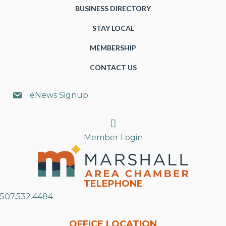
BUSINESS DIRECTORY
STAY LOCAL
MEMBERSHIP
CONTACT US
eNews Signup
Search
Member Login
TELEPHONE
507.532.4484
OFFICE LOCATION