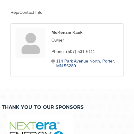
Rep/Contact Info
McKenzie Kack
Owner
Phone:
(507) 531-6111
114 Park Avenue North
Porter
MN
56280
THANK YOU TO OUR SPONSORS