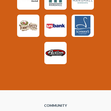
COMMUNITY