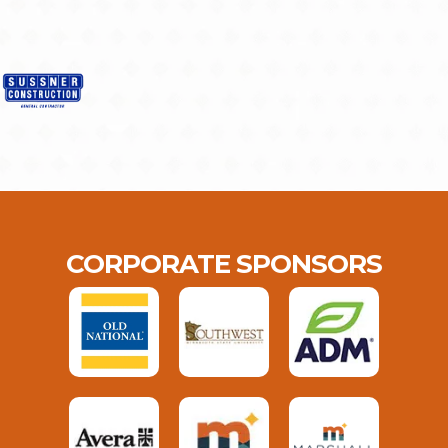
CORPORATE SPONSORS