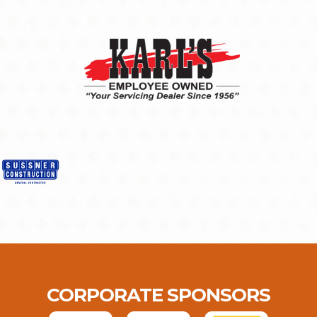
CORPORATE SPONSORS