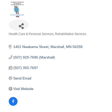
Health Care & Personal Services
Rehabilitative Services
Categories
1401 Nwakama Street
Marshall
MN
56258
(507) 929-7696 (Marshall)
(507) 393-7697
Send Email
Visit Website