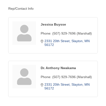
Rep/Contact Info
Jessica Buysse
Phone:
(507) 929-7696 (Marshall)
2331 20th Street
Slayton
MN
56172
Dr. Anthony Nwakama
Phone:
(507) 929-7696 (Marshall)
2331 20th Street
Slayton
MN
56172