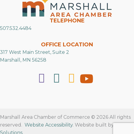
TELEPHONE
507.532.4484
OFFICE LOCATION
317 West Main Street, Suite 2
Marshall, MN 56258
Marshall Area Chamber of Commerce © 2026 All rights
reserved.
Website Accessibility
. Website built by
RVT
Solutions
.