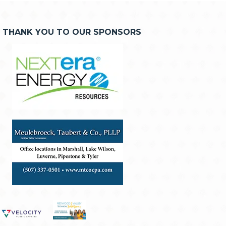
THANK YOU TO OUR SPONSORS