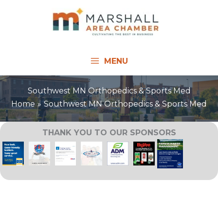
Skip
to
content
MENU
Southwest MN Orthopedics & Sports Med
Home
Southwest MN Orthopedics & Sports Med
THANK YOU TO OUR SPONSORS