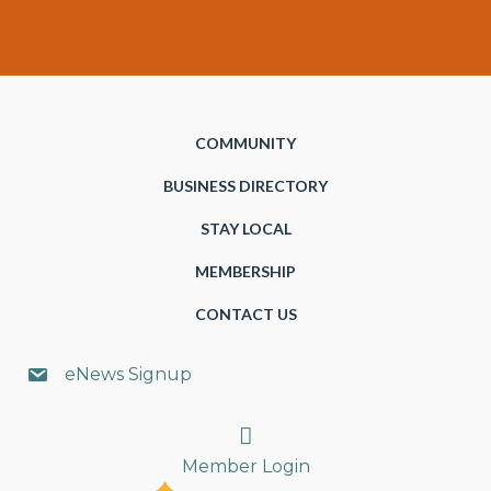
COMMUNITY
BUSINESS DIRECTORY
STAY LOCAL
MEMBERSHIP
CONTACT US
eNews Signup
Search
Member Login