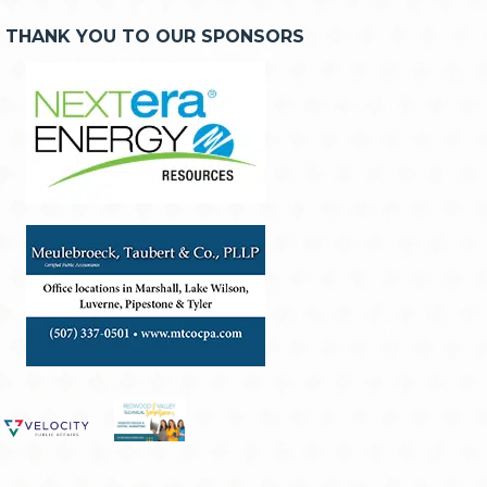
THANK YOU TO OUR SPONSORS