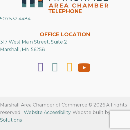
TELEPHONE
507.532.4484
OFFICE LOCATION
317 West Main Street, Suite 2
Marshall, MN 56258
Marshall Area Chamber of Commerce © 2026 All rights
reserved.
Website Accessibility
. Website built by
RVT
Solutions
.