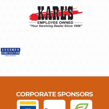
CORPORATE SPONSORS