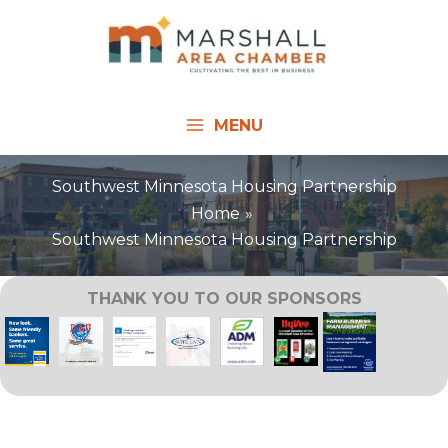
Skip
to
content
MENU
Southwest Minnesota Housing Partnership
Home
Southwest Minnesota Housing Partnership
THANK YOU TO OUR SPONSORS