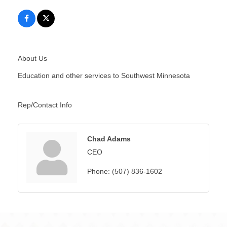
About Us
Education and other services to Southwest Minnesota
Rep/Contact Info
Chad Adams
CEO
Phone:
(507) 836-1602