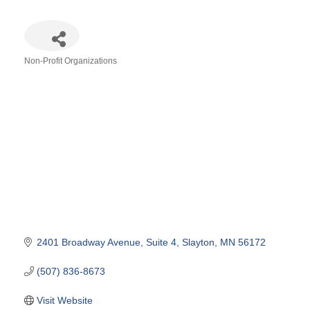
Non-Profit Organizations
Categories
2401 Broadway Avenue
Suite 4
Slayton
MN
56172
(507) 836-8673
Visit Website