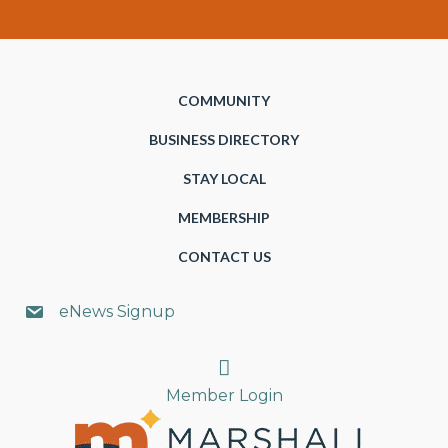
COMMUNITY
BUSINESS DIRECTORY
STAY LOCAL
MEMBERSHIP
CONTACT US
eNews Signup
Search
Member Login