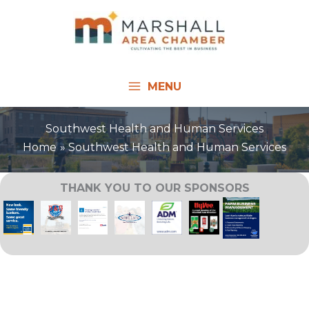
Skip
to
content
MENU
Southwest Health and Human Services
Home
Southwest Health and Human Services
THANK YOU TO OUR SPONSORS