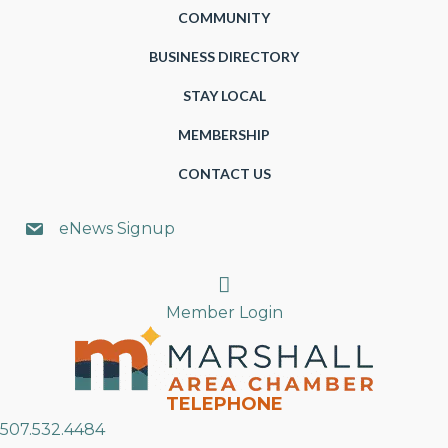
COMMUNITY
BUSINESS DIRECTORY
STAY LOCAL
MEMBERSHIP
CONTACT US
eNews Signup
Search
Member Login
TELEPHONE
507.532.4484