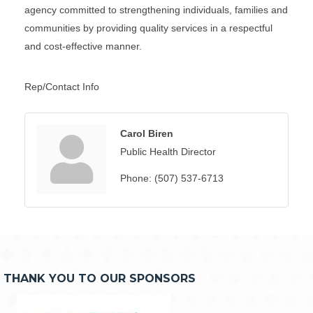
agency committed to strengthening individuals, families and
communities by providing quality services in a respectful
and cost-effective manner.
Rep/Contact Info
Carol Biren
Public Health Director
Phone:
(507) 537-6713
THANK YOU TO OUR SPONSORS