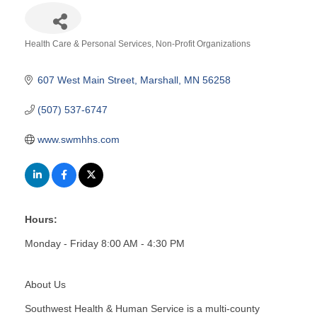
Health Care & Personal Services
Non-Profit Organizations
Categories
607 West Main Street
Marshall
MN
56258
(507) 537-6747
www.swmhhs.com
Hours:
Monday - Friday 8:00 AM - 4:30 PM
About Us
Southwest Health & Human Service is a multi-county