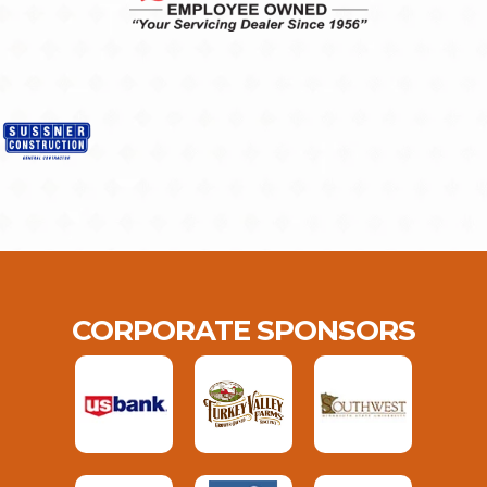
CORPORATE SPONSORS