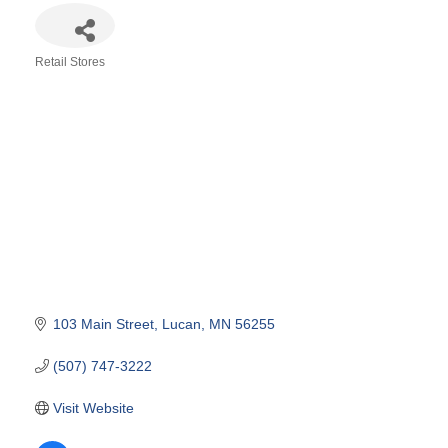
Retail Stores
Categories
103 Main Street
Lucan
MN
56255
(507) 747-3222
Visit Website