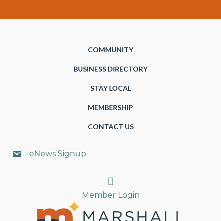
COMMUNITY
BUSINESS DIRECTORY
STAY LOCAL
MEMBERSHIP
CONTACT US
eNews Signup
Search
Member Login