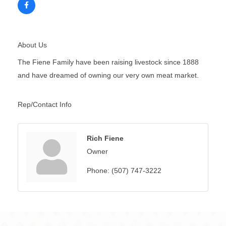
About Us
The Fiene Family have been raising livestock since 1888
and have dreamed of owning our very own meat market.
Rep/Contact Info
Rich Fiene
Owner
Phone:
(507) 747-3222