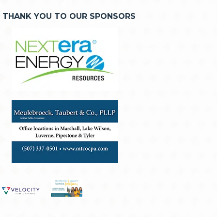
THANK YOU TO OUR SPONSORS