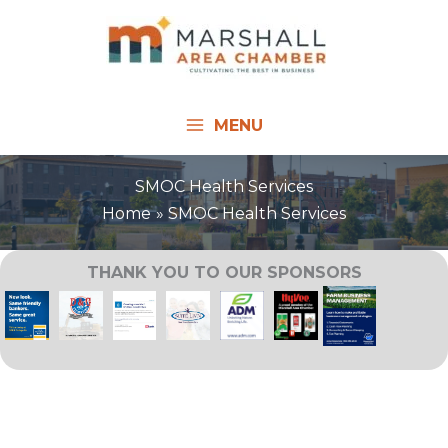
Skip
to
content
MENU
SMOC Health Services
Home
SMOC Health Services
THANK YOU TO OUR SPONSORS