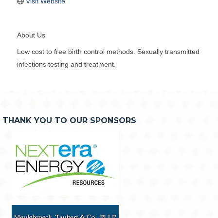
Visit Website
About Us
Low cost to free birth control methods. Sexually transmitted
infections testing and treatment.
THANK YOU TO OUR SPONSORS