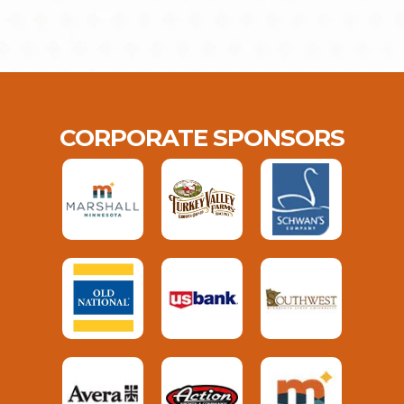
CORPORATE SPONSORS