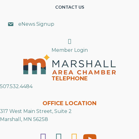
CONTACT US
eNews Signup
Search
Member Login
TELEPHONE
507.532.4484
OFFICE LOCATION
317 West Main Street, Suite 2
Marshall, MN 56258