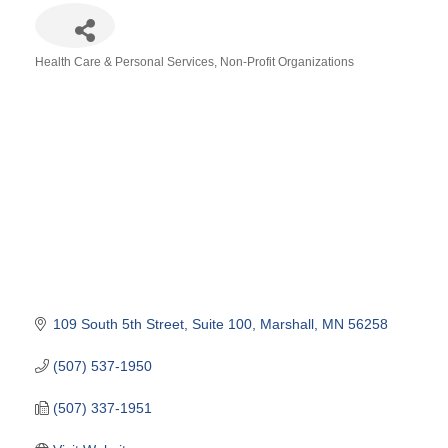
Health Care & Personal Services
Non-Profit Organizations
Categories
109 South 5th Street
Suite 100
Marshall
MN
56258
(507) 537-1950
(507) 337-1951