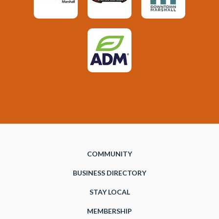
COMMUNITY
BUSINESS DIRECTORY
STAY LOCAL
MEMBERSHIP