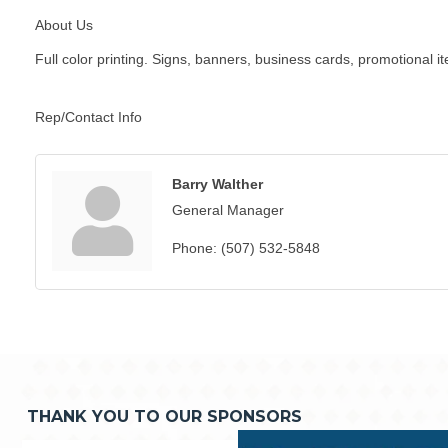
About Us
Full color printing. Signs, banners, business cards, promotional i
Rep/Contact Info
Barry Walther
General Manager
Phone:
(507) 532-5848
THANK YOU TO OUR SPONSORS