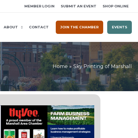
MEMBER LOGIN
SUBMIT AN EVENT
SHOP ONLINE
ABOUT
CONTACT
JOIN THE CHAMBER
EVENTS
Home
Sky Printing of Marshall