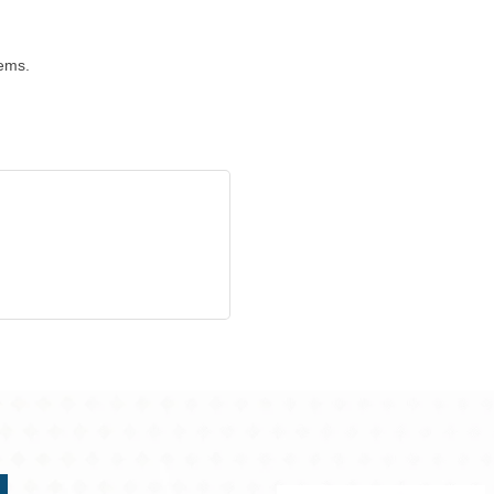
tems.