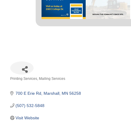
Printing Services
Mailing Services
Categories
700 E Erie Rd
Marshall
MN
56258
(507) 532-5848
Visit Website