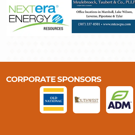
CORPORATE SPONSORS