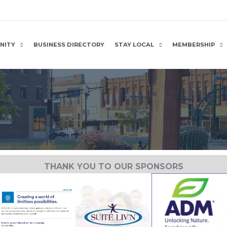
NITY
BUSINESS DIRECTORY
STAY LOCAL
MEMBERSHIP
THANK YOU TO OUR SPONSORS