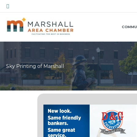
Skip
Search
to
content
COMMU
Sky Printing of Marshall