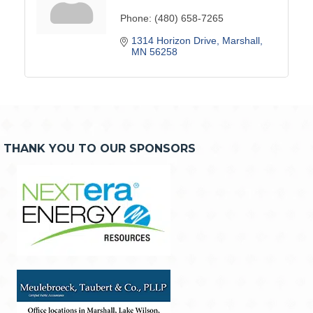
Phone:
(480) 658-7265
1314 Horizon Drive
Marshall
MN
56258
THANK YOU TO OUR SPONSORS