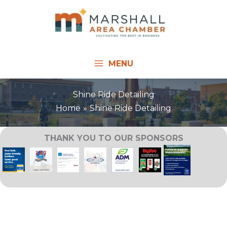
Skip
to
content
MENU
Shine Ride Detailing
Home
Shine Ride Detailing
THANK YOU TO OUR SPONSORS