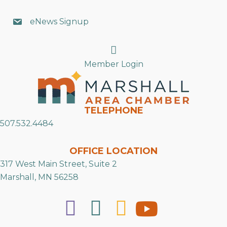
eNews Signup
Search
Member Login
TELEPHONE
507.532.4484
OFFICE LOCATION
317 West Main Street, Suite 2
Marshall, MN 56258