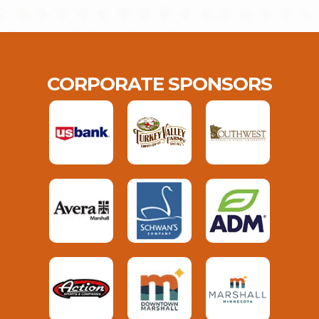
CORPORATE SPONSORS