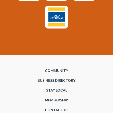
COMMUNITY
BUSINESS DIRECTORY
STAY LOCAL
MEMBERSHIP
CONTACT US