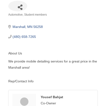
Automotive
Student members
Categories
Marshall
MN
56258
(480) 658-7265
About Us
We provide mobile detailing services for a great price in the
Marshall area!
Rep/Contact Info
Yousef Bahjat
Co-Owner