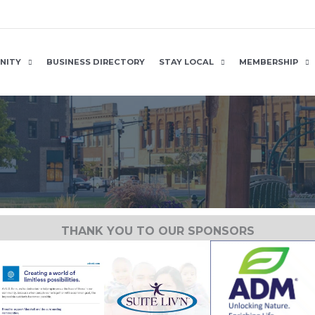
NITY
BUSINESS DIRECTORY
STAY LOCAL
MEMBERSHIP
THANK YOU TO OUR SPONSORS