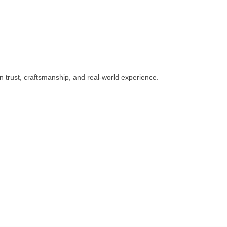
n trust, craftsmanship, and real-world experience.