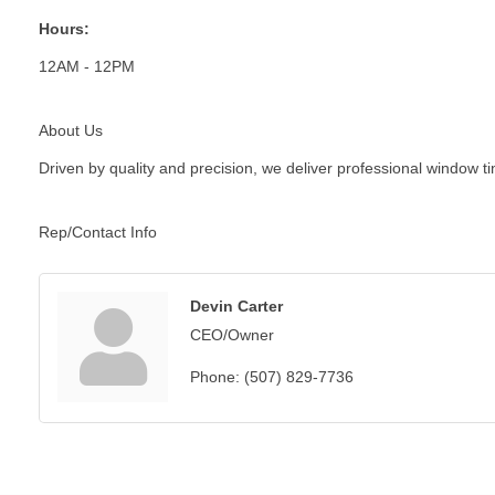
Hours:
12AM - 12PM
About Us
Driven by quality and precision, we deliver professional window t
Rep/Contact Info
Devin Carter
CEO/Owner
Phone:
(507) 829-7736