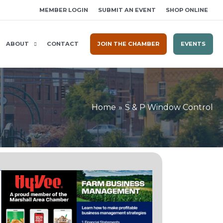
MEMBER LOGIN
SUBMIT AN EVENT
SHOP ONLINE
ABOUT
CONTACT
JOIN THE CHAMBER
EVENTS
Home
S & P Window Control