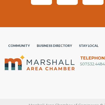
COMMUNITY
BUSINESS DIRECTORY
STAY LOCAL
TELEPHON
507.532.4484