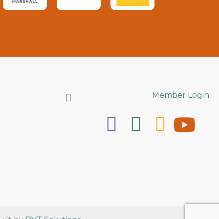
Search
Member Login