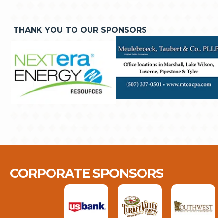
THANK YOU TO OUR SPONSORS
CORPORATE SPONSORS