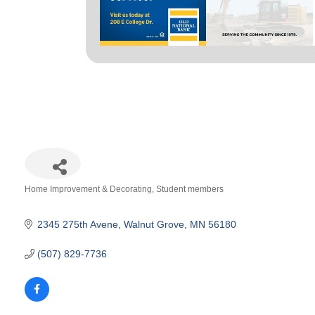
Home Improvement & Decorating
Student members
Categories
2345 275th Avene
Walnut Grove
MN
56180
(507) 829-7736