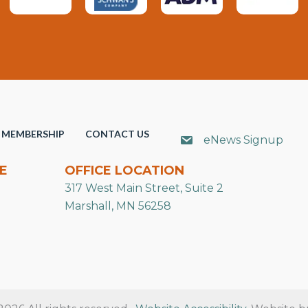
MEMBERSHIP
CONTACT US
eNews Signup
E
OFFICE LOCATION
317 West Main Street, Suite 2
Marshall, MN 56258