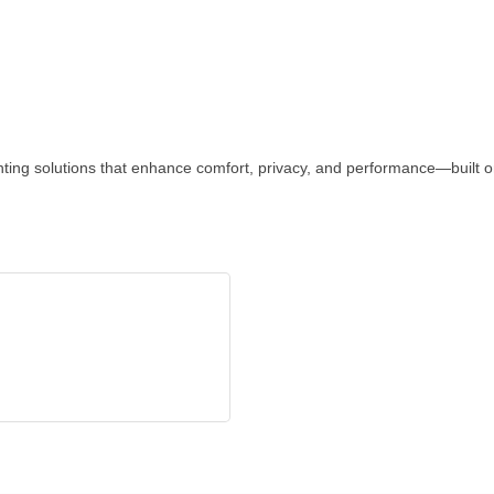
inting solutions that enhance comfort, privacy, and performance—built o