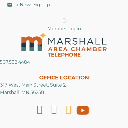
eNews Signup
Search
Member Login
TELEPHONE
507.532.4484
OFFICE LOCATION
317 West Main Street, Suite 2
Marshall, MN 56258