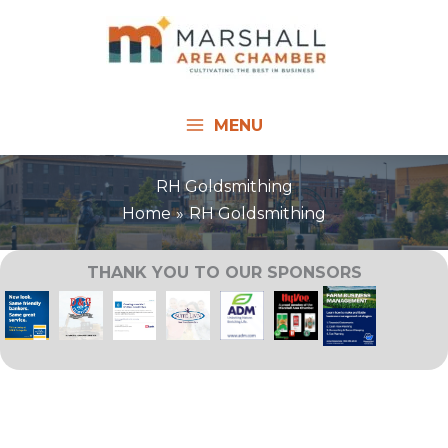
Skip
to
content
MENU
RH Goldsmithing
Home
RH Goldsmithing
THANK YOU TO OUR SPONSORS