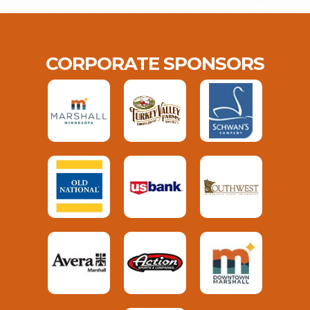
CORPORATE SPONSORS