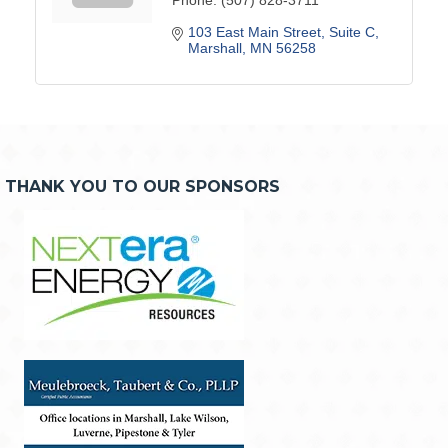
103 East Main Street
Suite C
Marshall
MN
56258
THANK YOU TO OUR SPONSORS