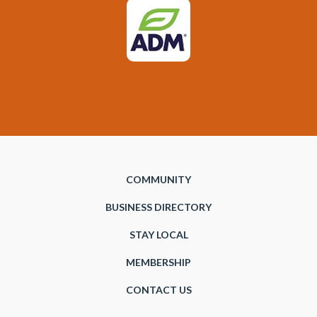
COMMUNITY
BUSINESS DIRECTORY
STAY LOCAL
MEMBERSHIP
CONTACT US