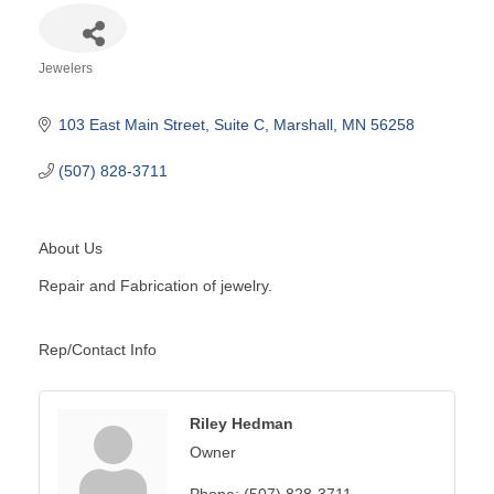
Jewelers
Categories
103 East Main Street
Suite C
Marshall
MN
56258
(507) 828-3711
About Us
Repair and Fabrication of jewelry.
Rep/Contact Info
Riley Hedman
Owner
Phone:
(507) 828-3711