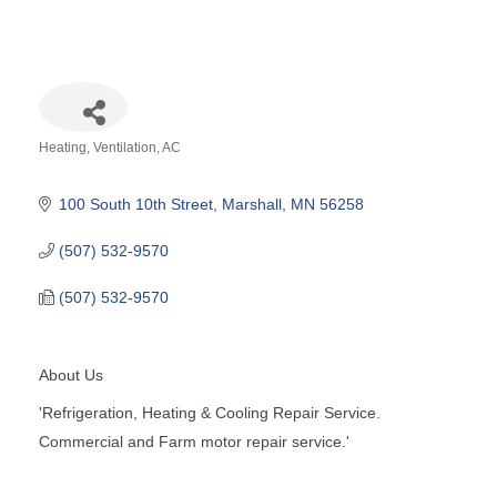
Heating, Ventilation, AC
Categories
100 South 10th Street
Marshall
MN
56258
(507) 532-9570
(507) 532-9570
About Us
'Refrigeration, Heating & Cooling Repair Service.
Commercial and Farm motor repair service.'