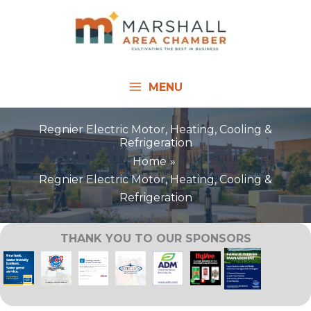
Skip
to
content
MENU
Regnier Electric Motor, Heating, Cooling &
Refrigeration
Home
Regnier Electric Motor, Heating, Cooling &
Refrigeration
THANK YOU TO OUR SPONSORS