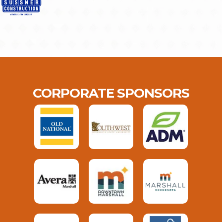
CORPORATE SPONSORS