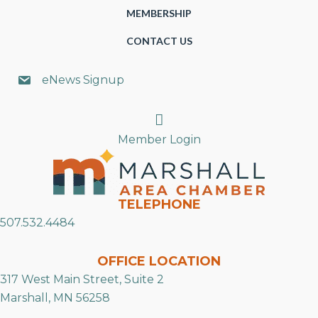
MEMBERSHIP
CONTACT US
eNews Signup
Search
Member Login
TELEPHONE
507.532.4484
OFFICE LOCATION
317 West Main Street, Suite 2
Marshall, MN 56258