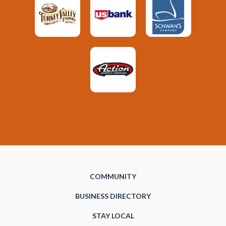
COMMUNITY
BUSINESS DIRECTORY
STAY LOCAL