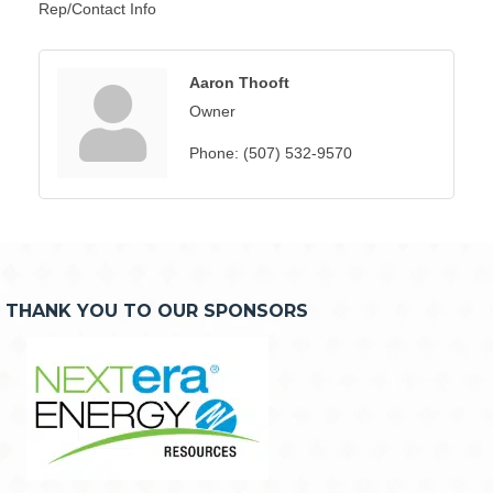
Rep/Contact Info
Aaron Thooft
Owner
Phone:
(507) 532-9570
THANK YOU TO OUR SPONSORS