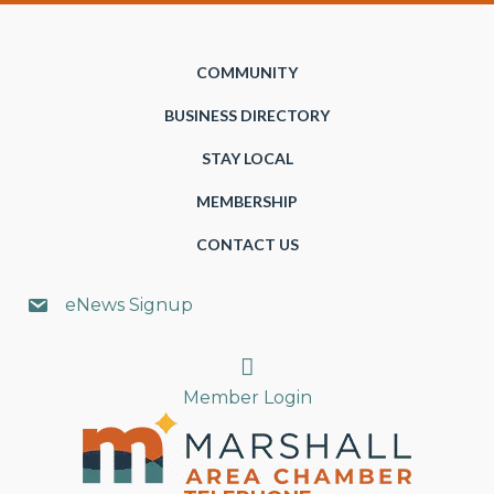
COMMUNITY
BUSINESS DIRECTORY
STAY LOCAL
MEMBERSHIP
CONTACT US
eNews Signup
Search
Member Login