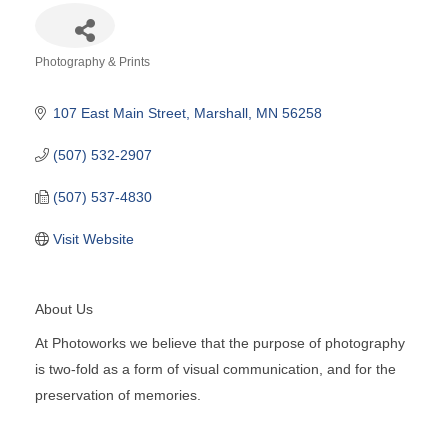
Photography & Prints
Categories
107 East Main Street
Marshall
MN
56258
(507) 532-2907
(507) 537-4830
Visit Website
About Us
At Photoworks we believe that the purpose of photography
is two-fold as a form of visual communication, and for the
preservation of memories.