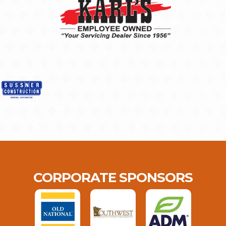
CORPORATE SPONSORS