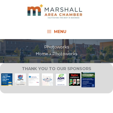
Skip
to
content
MENU
Photoworks
Home
Photoworks
THANK YOU TO OUR SPONSORS