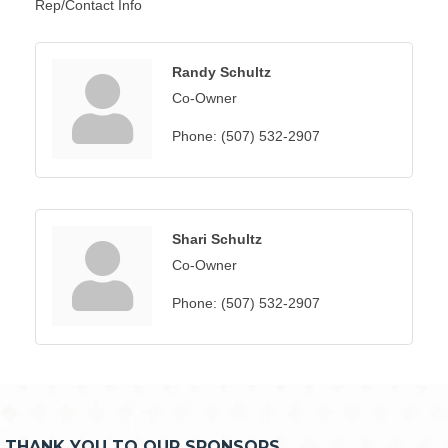
Rep/Contact Info
Randy Schultz
Co-Owner
Phone:
(507) 532-2907
Shari Schultz
Co-Owner
Phone:
(507) 532-2907
THANK YOU TO OUR SPONSORS