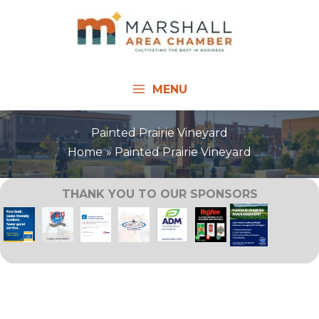
Skip
to
content
MENU
Painted Prairie Vineyard
Home
Painted Prairie Vineyard
THANK YOU TO OUR SPONSORS