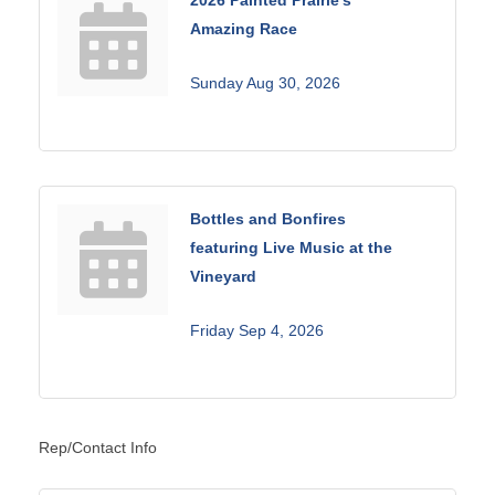
Amazing Race
Sunday Aug 30, 2026
Bottles and Bonfires
featuring Live Music at the
Vineyard
Friday Sep 4, 2026
Rep/Contact Info