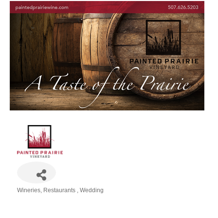
Wineries
Restaurants
Wedding
Categories