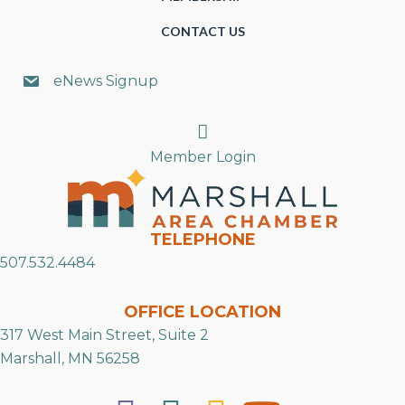
CONTACT US
eNews Signup
Search
Member Login
TELEPHONE
507.532.4484
OFFICE LOCATION
317 West Main Street, Suite 2
Marshall, MN 56258