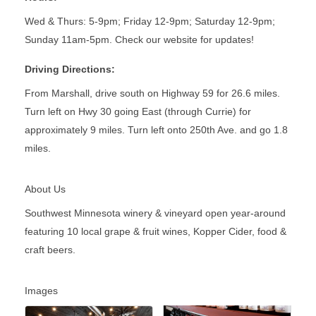
Wed & Thurs: 5-9pm; Friday 12-9pm; Saturday 12-9pm;
Sunday 11am-5pm. Check our website for updates!
Driving Directions:
From Marshall, drive south on Highway 59 for 26.6 miles.
Turn left on Hwy 30 going East (through Currie) for
approximately 9 miles. Turn left onto 250th Ave. and go 1.8
miles.
About Us
Southwest Minnesota winery & vineyard open year-around
featuring 10 local grape & fruit wines, Kopper Cider, food &
craft beers.
Images