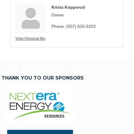
Krista Kopperud
Owner
Phone:
(507) 626-5203
View Personal Bio
THANK YOU TO OUR SPONSORS