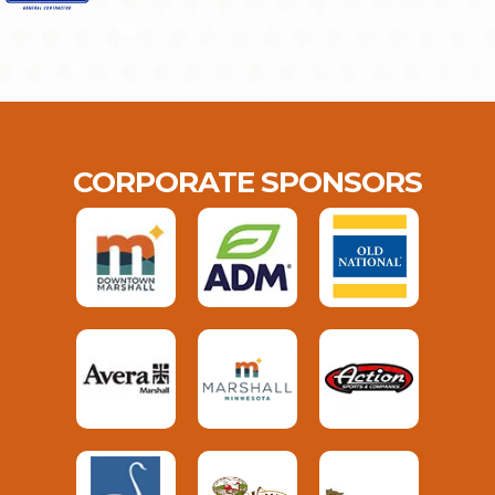
CORPORATE SPONSORS