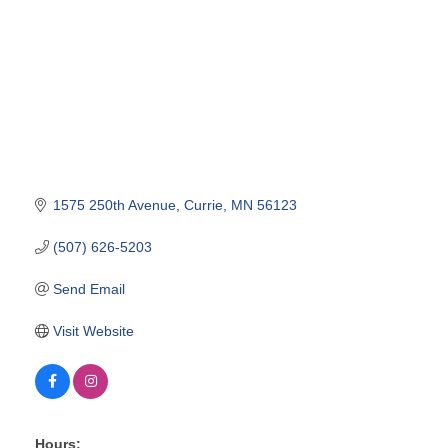
1575 250th Avenue
Currie
MN
56123
(507) 626-5203
Send Email
Visit Website
Hours: