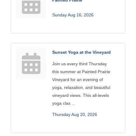
Sunday Aug 16, 2026
Sunset Yoga at the Vineyard
Join us every third Thursday
this summer at Painted Prairie
Vineyard for an evening of
yoga, relaxation, and beautiful
vineyard views. This all-levels
yoga clas
...
Thursday Aug 20, 2026