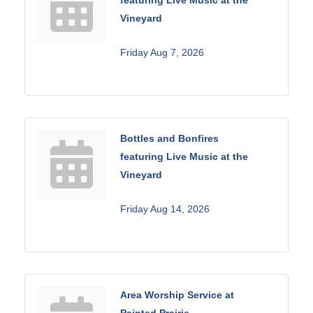
Vineyard
Friday Aug 7, 2026
Bottles and Bonfires
featuring Live Music at the
Vineyard
Friday Aug 14, 2026
Area Worship Service at
Painted Prairie