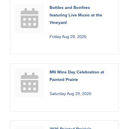
Bottles and Bonfires
featuring Live Music at the
Vineyard
Friday Aug 28, 2026
MN Wine Day Celebration at
Painted Prairie
Saturday Aug 29, 2026
2026 Painted Prairie's