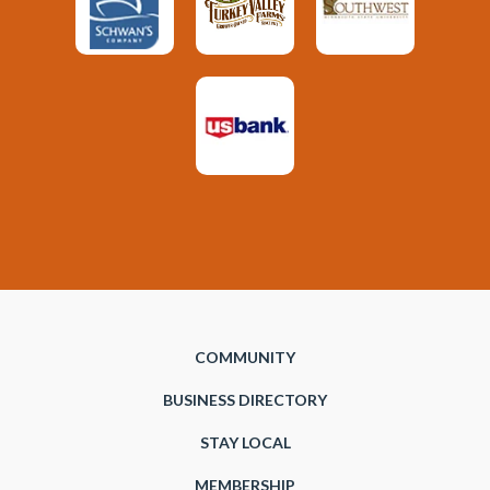
COMMUNITY
BUSINESS DIRECTORY
STAY LOCAL
MEMBERSHIP