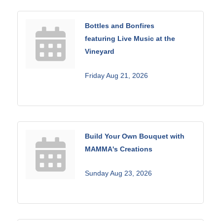
Bottles and Bonfires
featuring Live Music at the
Vineyard
Friday Aug 21, 2026
Build Your Own Bouquet with
MAMMA's Creations
Sunday Aug 23, 2026