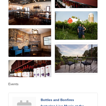
Events
Bottles and Bonfires
featuring Live Music at the