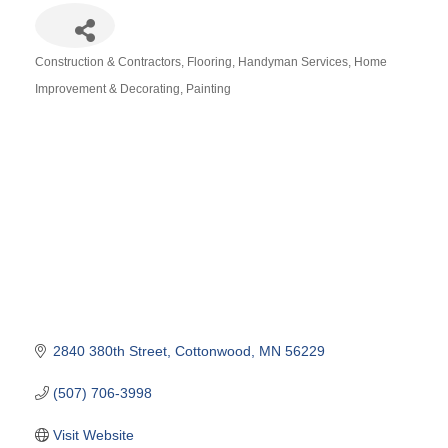
Construction & Contractors
Flooring
Handyman Services
Home
Categories
Improvement & Decorating
Painting
2840 380th Street
Cottonwood
MN
56229
(507) 706-3998
Visit Website