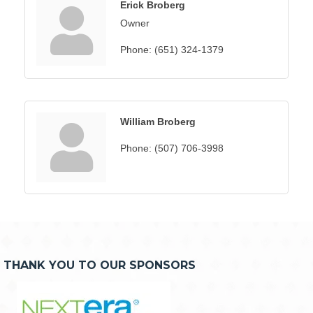
Erick Broberg
Owner
Phone:
(651) 324-1379
William Broberg
Phone:
(507) 706-3998
THANK YOU TO OUR SPONSORS