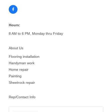
Hours:
8 AM to 6 PM, Monday thru Friday
About Us
Flooring installation
Handyman work
Home repair
Painting
Sheetrock repair
Rep/Contact Info