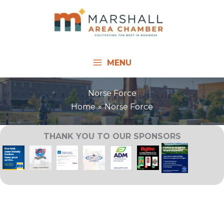
Skip
to
content
MENU
Norse Force
Home
Norse Force
THANK YOU TO OUR SPONSORS