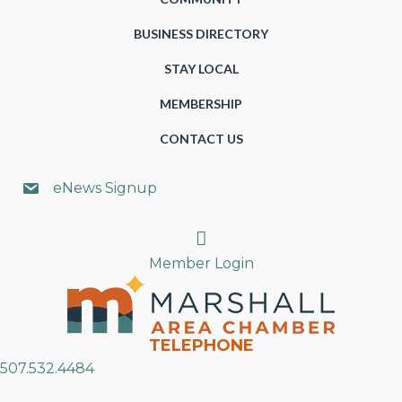
BUSINESS DIRECTORY
STAY LOCAL
MEMBERSHIP
CONTACT US
eNews Signup
Search
Member Login
TELEPHONE
507.532.4484