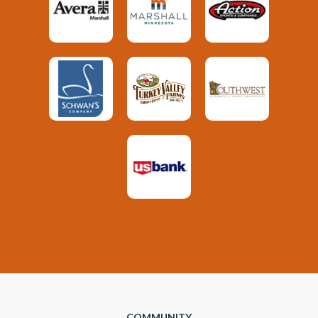
COMMUNITY