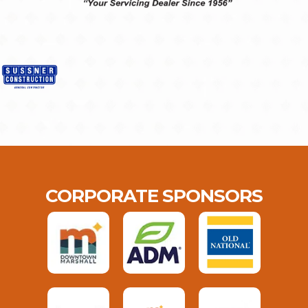
CORPORATE SPONSORS