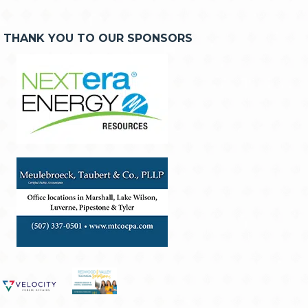
THANK YOU TO OUR SPONSORS