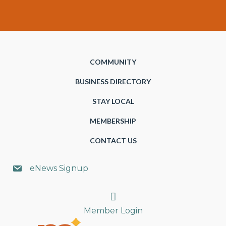
COMMUNITY
BUSINESS DIRECTORY
STAY LOCAL
MEMBERSHIP
CONTACT US
eNews Signup
Search
Member Login