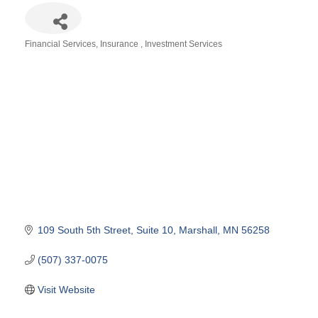
Financial Services
Insurance
Investment Services
Categories
109 South 5th Street
Suite 10
Marshall
MN
56258
(507) 337-0075
Visit Website