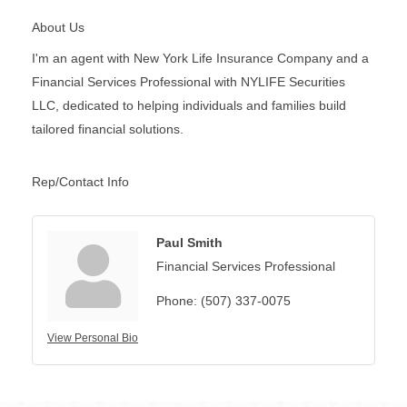
About Us
I'm an agent with New York Life Insurance Company and a
Financial Services Professional with NYLIFE Securities
LLC, dedicated to helping individuals and families build
tailored financial solutions.
Rep/Contact Info
Paul Smith
Financial Services Professional
Phone:
(507) 337-0075
View Personal Bio