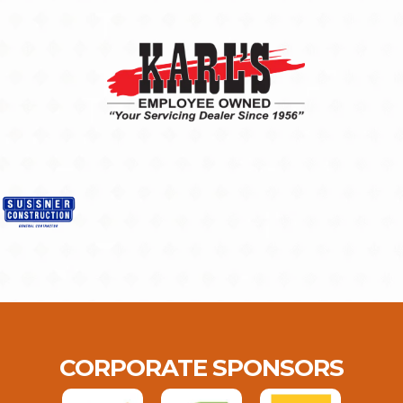
CORPORATE SPONSORS