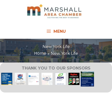
Skip
to
content
MENU
New York Life
Home
New York Life
THANK YOU TO OUR SPONSORS