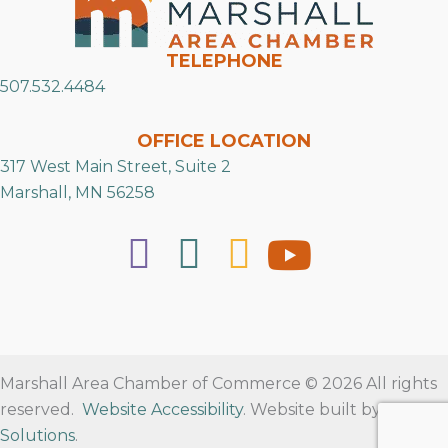
TELEPHONE
507.532.4484
OFFICE LOCATION
317 West Main Street, Suite 2
Marshall, MN 56258
Marshall Area Chamber of Commerce © 2026 All rights
reserved.
Website Accessibility
. Website built by
RVT
Solutions
.