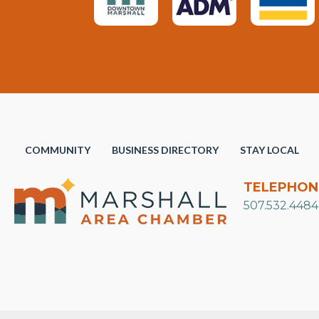
COMMUNITY
BUSINESS DIRECTORY
STAY LOCAL
TELEPHON
507.532.4484