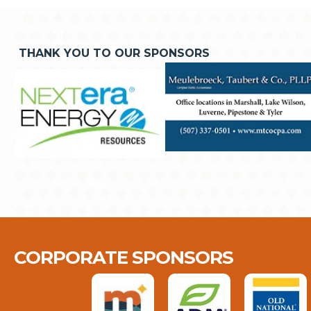
THANK YOU TO OUR SPONSORS
CORPORATE SPONSORS