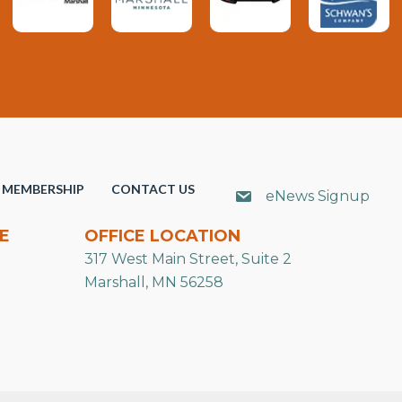
MEMBERSHIP
CONTACT US
eNews Signup
E
OFFICE LOCATION
317 West Main Street, Suite 2
Marshall, MN 56258