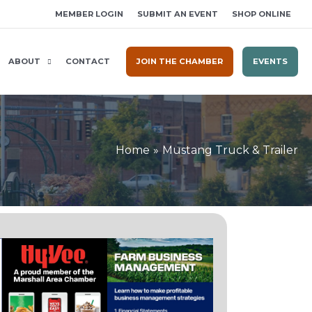
MEMBER LOGIN
SUBMIT AN EVENT
SHOP ONLINE
ABOUT
CONTACT
JOIN THE CHAMBER
EVENTS
Home
Mustang Truck & Trailer