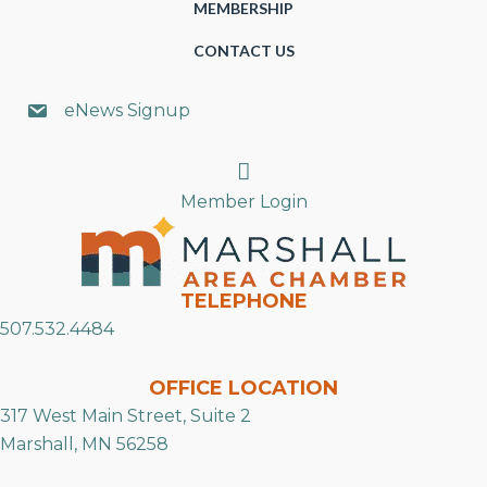
MEMBERSHIP
CONTACT US
eNews Signup
Search
Member Login
TELEPHONE
507.532.4484
OFFICE LOCATION
317 West Main Street, Suite 2
Marshall, MN 56258