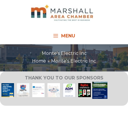
Skip
to
content
MENU
Monte's Electric Inc
Home
Monte's Electric Inc
THANK YOU TO OUR SPONSORS