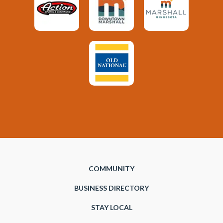
COMMUNITY
BUSINESS DIRECTORY
STAY LOCAL