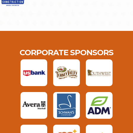
CORPORATE SPONSORS