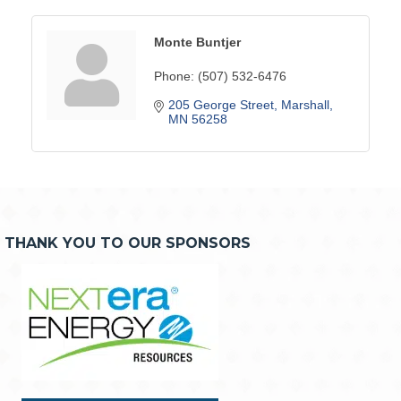
Monte Buntjer
Phone:
(507) 532-6476
205 George Street
Marshall
MN
56258
THANK YOU TO OUR SPONSORS