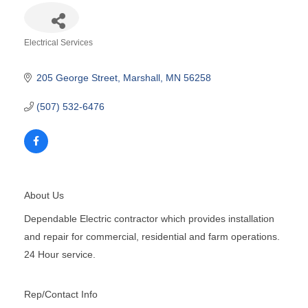
Electrical Services
Categories
205 George Street
Marshall
MN
56258
(507) 532-6476
About Us
Dependable Electric contractor which provides installation
and repair for commercial, residential and farm operations.
24 Hour service.
Rep/Contact Info