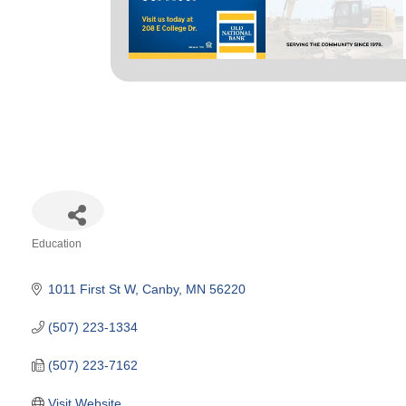
Education
Categories
1011 First St W
Canby
MN
56220
(507) 223-1334
(507) 223-7162
Visit Website