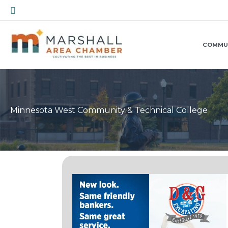
Skip
Search
to
content
COMMU
Minnesota West Community & Technical College