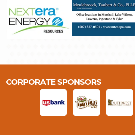
CORPORATE SPONSORS