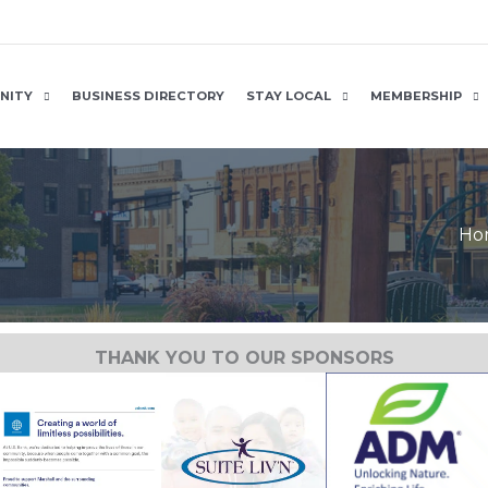
NITY
BUSINESS DIRECTORY
STAY LOCAL
MEMBERSHIP
Ho
THANK YOU TO OUR SPONSORS