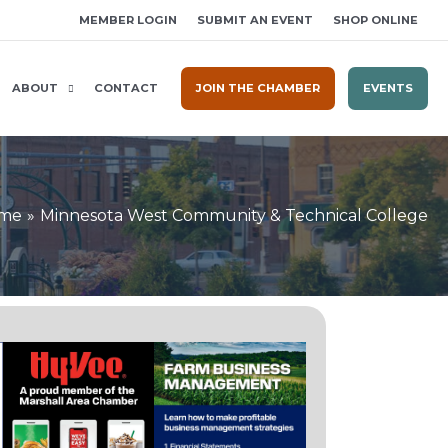
MEMBER LOGIN
SUBMIT AN EVENT
SHOP ONLINE
ABOUT
CONTACT
JOIN THE CHAMBER
EVENTS
me
Minnesota West Community & Technical College