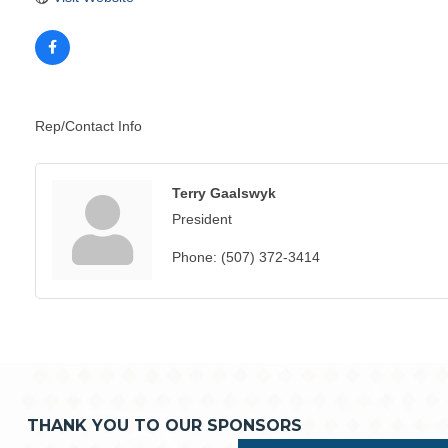
Rep/Contact Info
Terry Gaalswyk
President
Phone:
(507) 372-3414
THANK YOU TO OUR SPONSORS