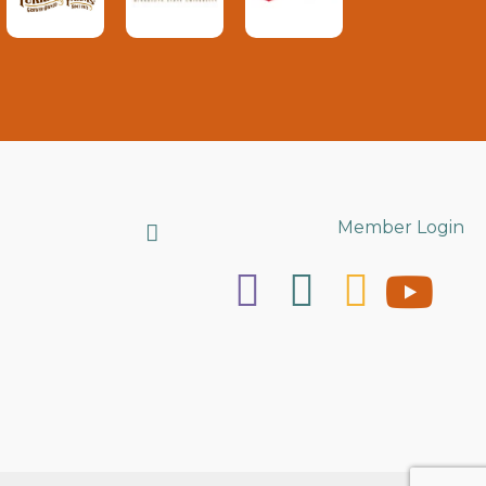
Search
Member Login