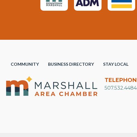
COMMUNITY
BUSINESS DIRECTORY
STAY LOCAL
TELEPHON
507.532.4484