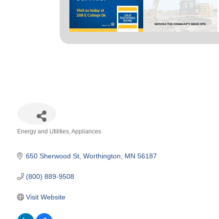
Energy and Utilities
Appliances
Categories
650 Sherwood St
Worthington
MN
56187
(800) 889-9508
Visit Website