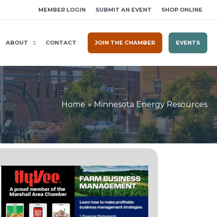
MEMBER LOGIN
SUBMIT AN EVENT
SHOP ONLINE
ABOUT
CONTACT
JOIN THE CHAMBER
EVENTS
Home
Minnesota Energy Resources