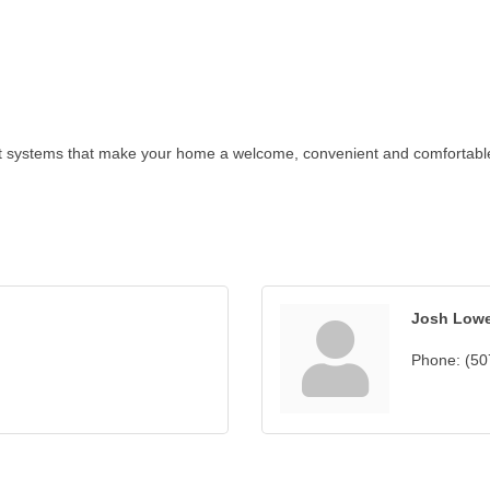
t systems that make your home a welcome, convenient and comfortable p
Josh Low
Phone:
(50