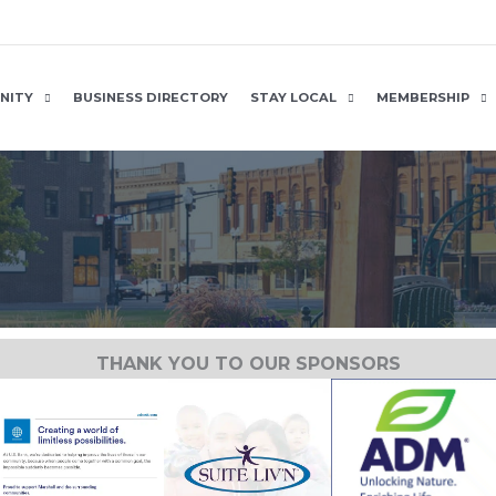
NITY
BUSINESS DIRECTORY
STAY LOCAL
MEMBERSHIP
THANK YOU TO OUR SPONSORS