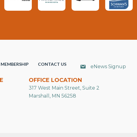
MEMBERSHIP
CONTACT US
eNews Signup
E
OFFICE LOCATION
317 West Main Street, Suite 2
Marshall, MN 56258