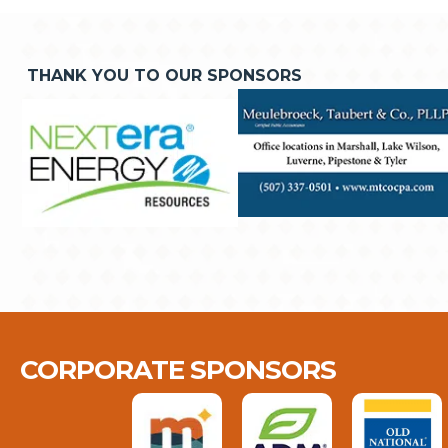
THANK YOU TO OUR SPONSORS
CORPORATE SPONSORS