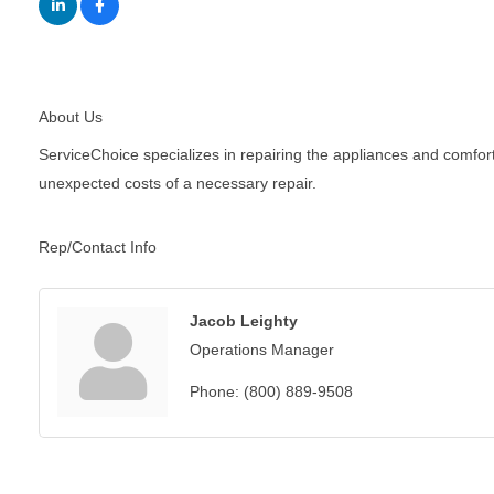
About Us
ServiceChoice specializes in repairing the appliances and comfor
unexpected costs of a necessary repair.
Rep/Contact Info
Jacob Leighty
Operations Manager
Phone:
(800) 889-9508