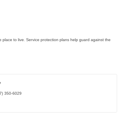
lace to live. Service protection plans help guard against the
e
7) 350-6029