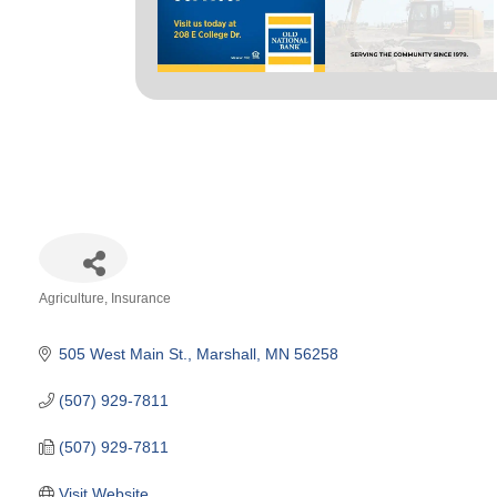
Agriculture
Insurance
Categories
505 West Main St.
Marshall
MN
56258
(507) 929-7811
(507) 929-7811
Visit Website