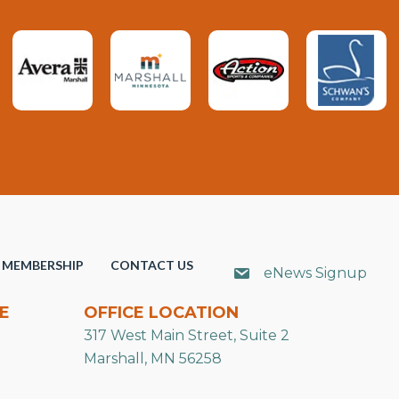
MEMBERSHIP
CONTACT US
eNews Signup
E
OFFICE LOCATION
317 West Main Street, Suite 2
Marshall, MN 56258