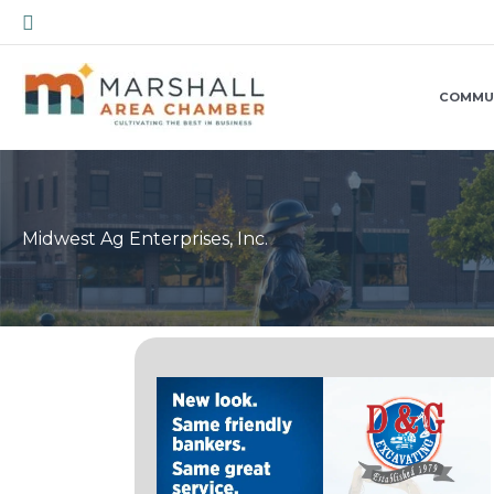
Skip
Search
to
content
COMMU
Midwest Ag Enterprises, Inc.