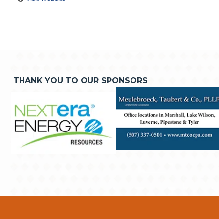
THANK YOU TO OUR SPONSORS