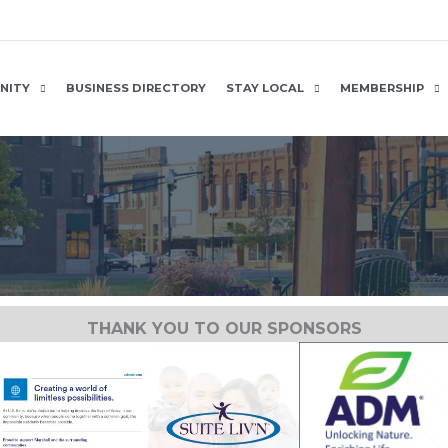
NITY
BUSINESS DIRECTORY
STAY LOCAL
MEMBERSHIP
THANK YOU TO OUR SPONSORS