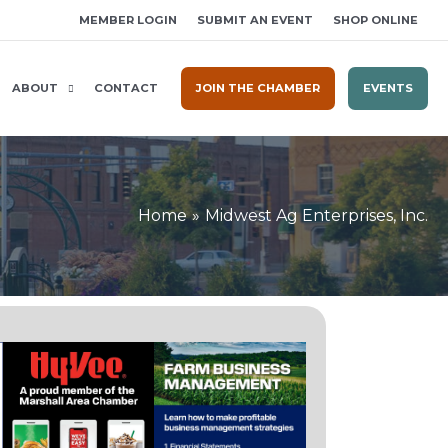
MEMBER LOGIN
SUBMIT AN EVENT
SHOP ONLINE
ABOUT
CONTACT
JOIN THE CHAMBER
EVENTS
Home
Midwest Ag Enterprises, Inc.