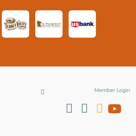
Search
Member Login