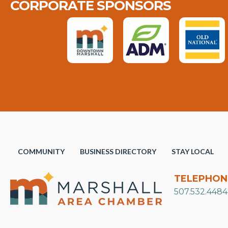
CORPORATE SPONSORS
COMMUNITY
BUSINESS DIRECTORY
STAY LOCAL
TELEPHON
507.532.4484