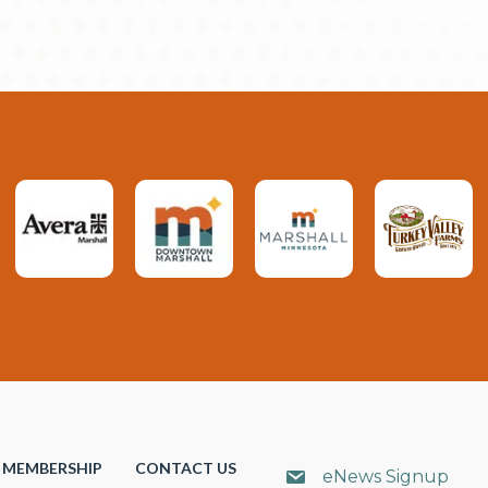
MEMBERSHIP
CONTACT US
eNews Signup