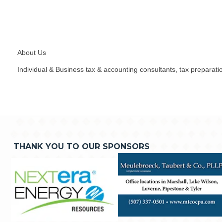
About Us
Individual & Business tax & accounting consultants, tax preparatio
THANK YOU TO OUR SPONSORS