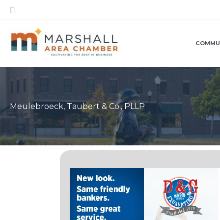
Skip
Search
to
content
COMMU
Meulebroeck, Taubert & Co., PLLP