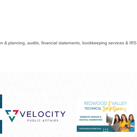
n & planning, audits, financial statements, bookkeeping services & IRS e