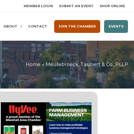
MEMBER LOGIN
SUBMIT AN EVENT
SHOP ONLINE
ABOUT
CONTACT
JOIN THE CHAMBER
EVENTS
Home
Meulebroeck, Taubert & Co., PLLP