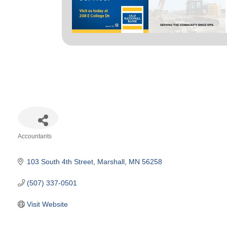
Accountants
Categories
103 South 4th Street
Marshall
MN
56258
(507) 337-0501
Visit Website