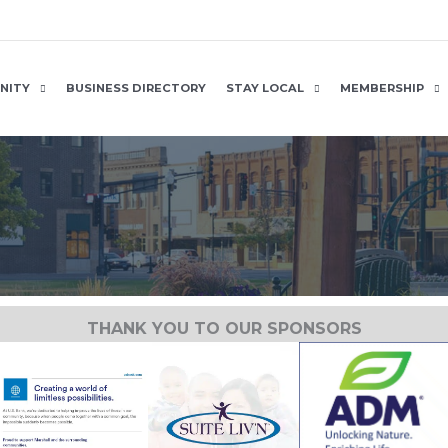
NITY
BUSINESS DIRECTORY
STAY LOCAL
MEMBERSHIP
THANK YOU TO OUR SPONSORS