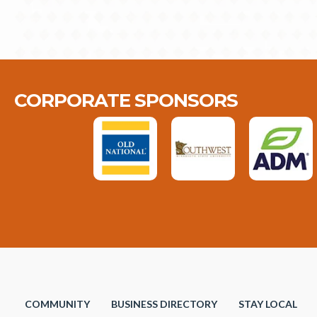
CORPORATE SPONSORS
COMMUNITY
BUSINESS DIRECTORY
STAY LOCAL