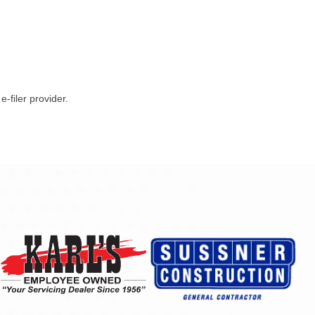
-filer provider.