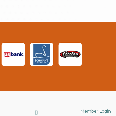
Search
Member Login