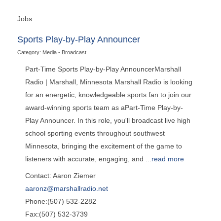
Jobs
Sports Play-by-Play Announcer
Category: Media - Broadcast
Part-Time Sports Play-by-Play AnnouncerMarshall
Radio | Marshall, Minnesota Marshall Radio is looking
for an energetic, knowledgeable sports fan to join our
award-winning sports team as aPart-Time Play-by-
Play Announcer. In this role, you'll broadcast live high
school sporting events throughout southwest
Minnesota, bringing the excitement of the game to
listeners with accurate, engaging, and
...
read more
Contact: Aaron Ziemer
aaronz@marshallradio.net
Phone:(507) 532-2282
Fax:(507) 532-3739