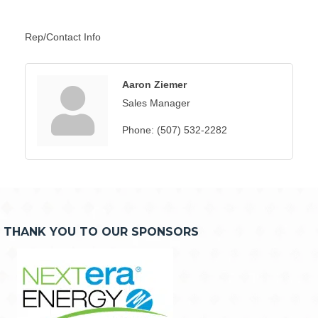
Rep/Contact Info
Aaron Ziemer
Sales Manager
Phone:
(507) 532-2282
THANK YOU TO OUR SPONSORS