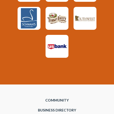
COMMUNITY
BUSINESS DIRECTORY