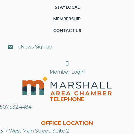
STAY LOCAL
MEMBERSHIP
CONTACT US
eNews Signup
Search
Member Login
TELEPHONE
507.532.4484
OFFICE LOCATION
317 West Main Street, Suite 2