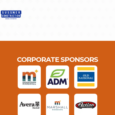
CORPORATE SPONSORS