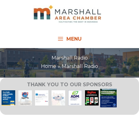
Skip
to
content
MENU
Marshall Radio
Home
Marshall Radio
THANK YOU TO OUR SPONSORS