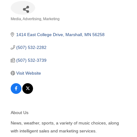
Media
Advertising
Marketing
Categories
1414 East College Drive
Marshall
MN
56258
(507) 532-2282
(507) 532-3739
Visit Website
About Us
News, weather, sports, a variety of music choices, along
with intelligent sales and marketing services.