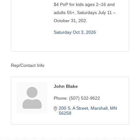
$4 PoP for kids ages 2–16 and
adults 55+, Saturdays July 11 –
October 31, 202.
Saturday Oct 3, 2026
Rep/Contact Info
John Blake
Phone:
(507) 532-9622
200 S. A Street
Marshall
MN
56258