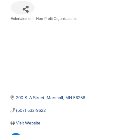
Entertainment
Non-Profit Organizations
Categories
200 S. A Street
Marshall
MN
56258
(507) 532-9622
Visit Website