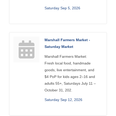
Saturday Sep 5, 2026
Marshall Farmers Market -
Saturday Market
Marshall Farmers Market:
Fresh local food, handmade
goods, live entertainment, and
$4 PoP for kids ages 2–16 and
adults 55+, Saturdays July 11 –
October 31, 202.
Saturday Sep 12, 2026