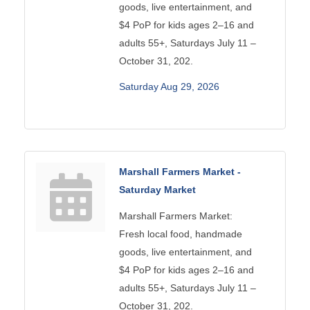
goods, live entertainment, and
$4 PoP for kids ages 2–16 and
adults 55+, Saturdays July 11 –
October 31, 202.
Saturday Aug 29, 2026
Marshall Farmers Market -
Saturday Market
Marshall Farmers Market:
Fresh local food, handmade
goods, live entertainment, and
$4 PoP for kids ages 2–16 and
adults 55+, Saturdays July 11 –
October 31, 202.