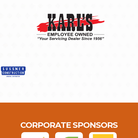
CORPORATE SPONSORS