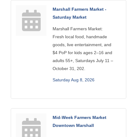
Marshall Farmers Market -
Saturday Market
Marshall Farmers Market:
Fresh local food, handmade
goods, live entertainment, and
$4 PoP for kids ages 2–16 and
adults 55+, Saturdays July 11 –
October 31, 202.
Saturday Aug 8, 2026
Mid-Week Farmers Market
Downtown Marshall