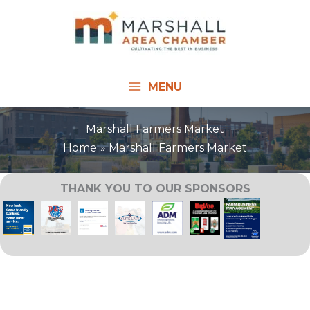
Skip
to
content
MENU
Marshall Farmers Market
Home
Marshall Farmers Market
THANK YOU TO OUR SPONSORS