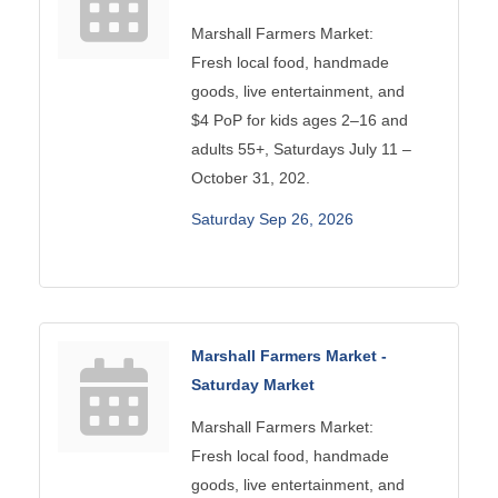
Marshall Farmers Market:
Fresh local food, handmade
goods, live entertainment, and
$4 PoP for kids ages 2–16 and
adults 55+, Saturdays July 11 –
October 31, 202.
Saturday Sep 26, 2026
Marshall Farmers Market -
Saturday Market
Marshall Farmers Market:
Fresh local food, handmade
goods, live entertainment, and