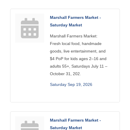
Marshall Farmers Market -
Saturday Market
Marshall Farmers Market:
Fresh local food, handmade
goods, live entertainment, and
$4 PoP for kids ages 2–16 and
adults 55+, Saturdays July 11 –
October 31, 202.
Saturday Sep 19, 2026
Marshall Farmers Market -
Saturday Market