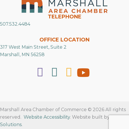
TELEPHONE
507.532.4484
OFFICE LOCATION
317 West Main Street, Suite 2
Marshall, MN 56258
Marshall Area Chamber of Commerce © 2026 All rights
reserved.
Website Accessibility
. Website built by
RVT
Solutions
.