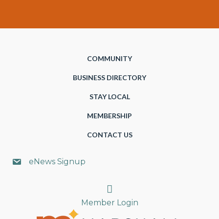
COMMUNITY
BUSINESS DIRECTORY
STAY LOCAL
MEMBERSHIP
CONTACT US
eNews Signup
Search
Member Login