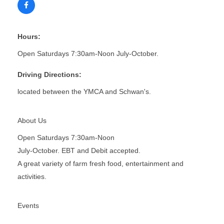
Hours:
Open Saturdays 7:30am-Noon July-October.
Driving Directions:
located between the YMCA and Schwan's.
About Us
Open Saturdays 7:30am-Noon
July-October. EBT and Debit accepted.
A great variety of farm fresh food, entertainment and
activities.
Events