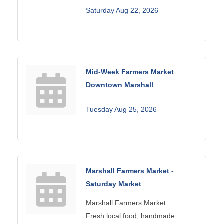
Saturday Aug 22, 2026
Mid-Week Farmers Market
Downtown Marshall
Tuesday Aug 25, 2026
Marshall Farmers Market -
Saturday Market
Marshall Farmers Market:
Fresh local food, handmade