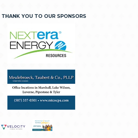
THANK YOU TO OUR SPONSORS