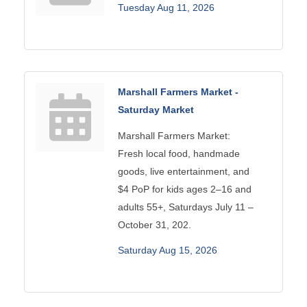
Tuesday Aug 11, 2026
Marshall Farmers Market -
Saturday Market
Marshall Farmers Market:
Fresh local food, handmade
goods, live entertainment, and
$4 PoP for kids ages 2–16 and
adults 55+, Saturdays July 11 –
October 31, 202.
Saturday Aug 15, 2026