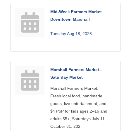
Mid-Week Farmers Market
Downtown Marshall
Tuesday Aug 18, 2026
Marshall Farmers Market -
Saturday Market
Marshall Farmers Market:
Fresh local food, handmade
goods, live entertainment, and
$4 PoP for kids ages 2–16 and
adults 55+, Saturdays July 11 –
October 31, 202.