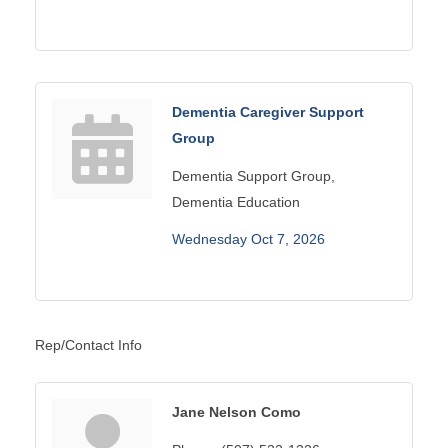
Dementia Caregiver Support
Group
Dementia Support Group,
Dementia Education
Wednesday Oct 7, 2026
Rep/Contact Info
Jane Nelson Como