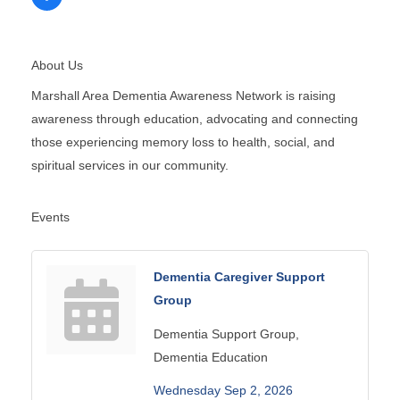
About Us
Marshall Area Dementia Awareness Network is raising
awareness through education, advocating and connecting
those experiencing memory loss to health, social, and
spiritual services in our community.
Events
Dementia Caregiver Support
Group
Dementia Support Group,
Dementia Education
Wednesday Sep 2, 2026