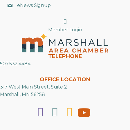
eNews Signup
Search
Member Login
TELEPHONE
507.532.4484
OFFICE LOCATION
317 West Main Street, Suite 2
Marshall, MN 56258