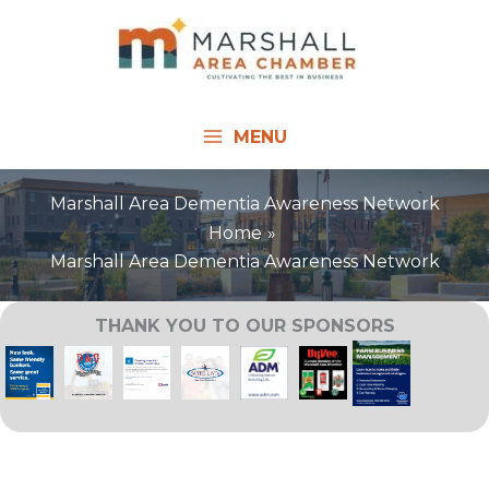
Skip
to
content
MENU
Marshall Area Dementia Awareness Network
Home
Marshall Area Dementia Awareness Network
THANK YOU TO OUR SPONSORS