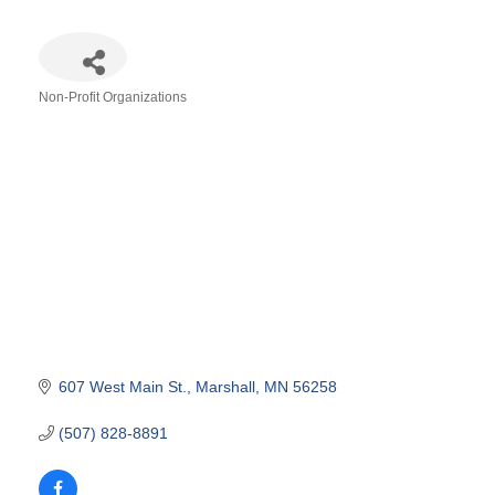
Non-Profit Organizations
Categories
607 West Main St.
Marshall
MN
56258
(507) 828-8891