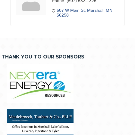
Phone:
(507) 532-1326
607 W Main St
Marshall
MN
56258
THANK YOU TO OUR SPONSORS