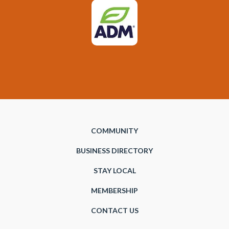
COMMUNITY
BUSINESS DIRECTORY
STAY LOCAL
MEMBERSHIP
CONTACT US