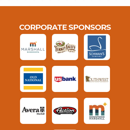
CORPORATE SPONSORS