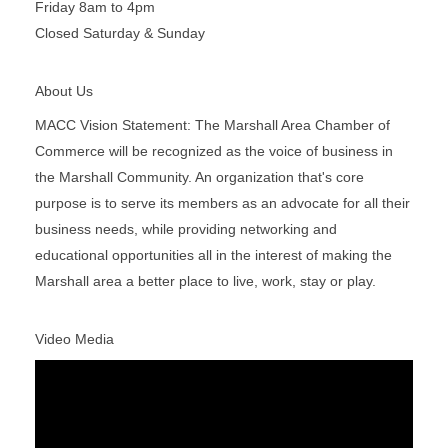
Friday 8am to 4pm
Closed Saturday & Sunday
About Us
MACC Vision Statement: The Marshall Area Chamber of
Commerce will be recognized as the voice of business in
the Marshall Community. An organization that's core
purpose is to serve its members as an advocate for all their
business needs, while providing networking and
educational opportunities all in the interest of making the
Marshall area a better place to live, work, stay or play.
Video Media