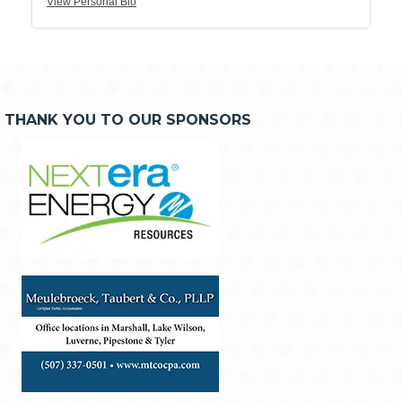
View Personal Bio
THANK YOU TO OUR SPONSORS