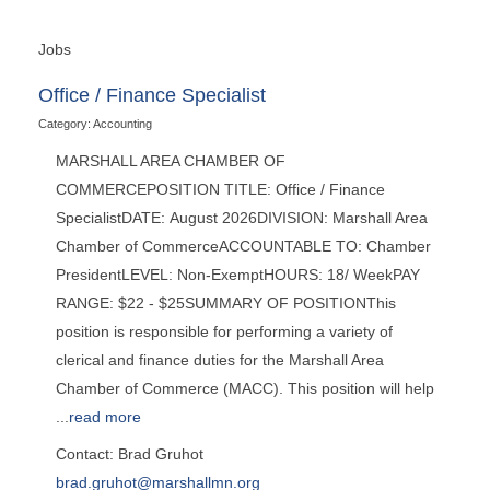
Jobs
Office / Finance Specialist
Category: Accounting
MARSHALL AREA CHAMBER OF
COMMERCEPOSITION TITLE: Office / Finance
SpecialistDATE: August 2026DIVISION: Marshall Area
Chamber of CommerceACCOUNTABLE TO: Chamber
PresidentLEVEL: Non-ExemptHOURS: 18/ WeekPAY
RANGE: $22 - $25SUMMARY OF POSITIONThis
position is responsible for performing a variety of
clerical and finance duties for the Marshall Area
Chamber of Commerce (MACC). This position will help
...
read more
Contact: Brad Gruhot
brad.gruhot@marshallmn.org