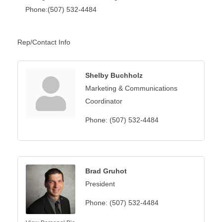
Phone:(507) 532-4484
Rep/Contact Info
Shelby Buchholz
Marketing & Communications
Coordinator
Phone:
(507) 532-4484
Brad Gruhot
President
Phone:
(507) 532-4484