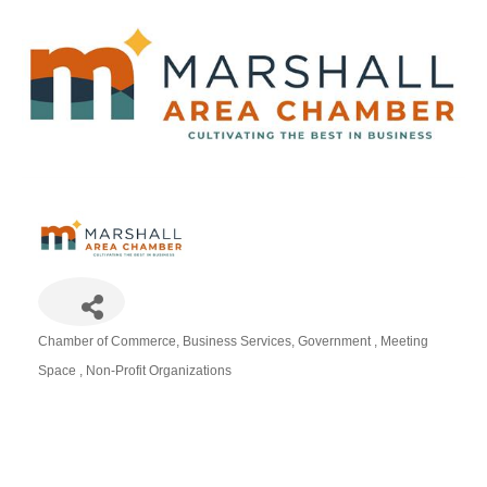
Chamber of Commerce
Business Services
Government
Meeting
Categories
Space
Non-Profit Organizations