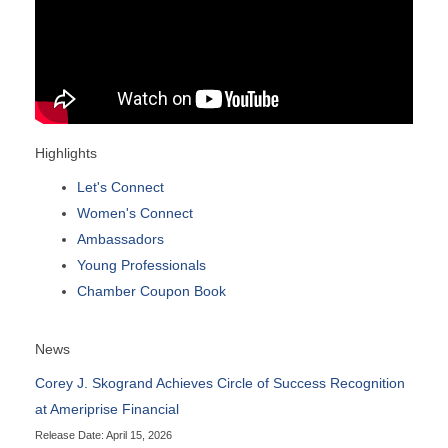
Highlights
Let's Connect
Women's Connect
Ambassadors
Young Professionals
Chamber Coupon Book
News
Corey J. Skogrand Achieves Circle of Success Recognition
at Ameriprise Financial
Release Date: April 15, 2026