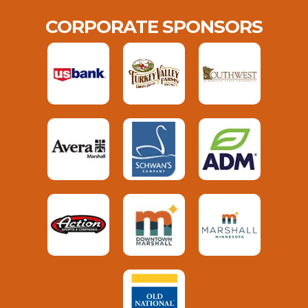
CORPORATE SPONSORS