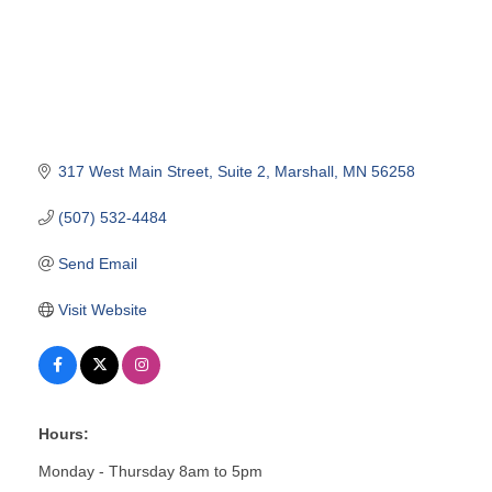
317 West Main Street
Suite 2
Marshall
MN
56258
(507) 532-4484
Send Email
Visit Website
Hours:
Monday - Thursday 8am to 5pm