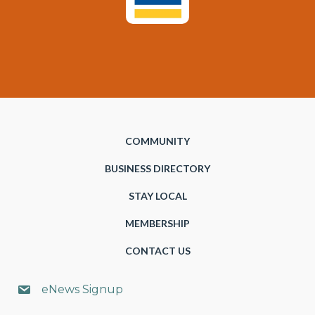
COMMUNITY
BUSINESS DIRECTORY
STAY LOCAL
MEMBERSHIP
CONTACT US
eNews Signup