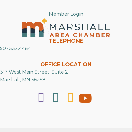
Search
Member Login
TELEPHONE
507.532.4484
OFFICE LOCATION
317 West Main Street, Suite 2
Marshall, MN 56258