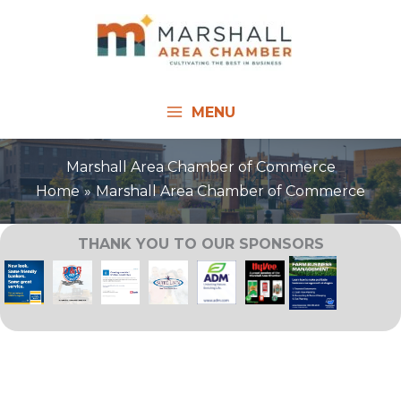
Skip
to
content
MENU
Marshall Area Chamber of Commerce
Home
Marshall Area Chamber of Commerce
THANK YOU TO OUR SPONSORS