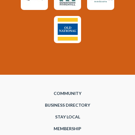
COMMUNITY
BUSINESS DIRECTORY
STAY LOCAL
MEMBERSHIP