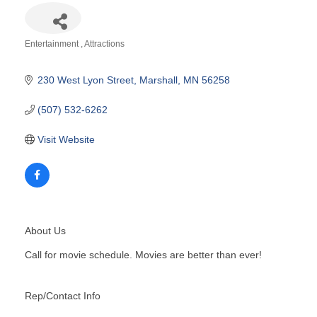
Entertainment
Attractions
Categories
230 West Lyon Street
Marshall
MN
56258
(507) 532-6262
Visit Website
About Us
Call for movie schedule. Movies are better than ever!
Rep/Contact Info