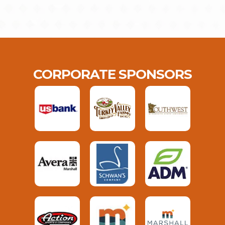
CORPORATE SPONSORS