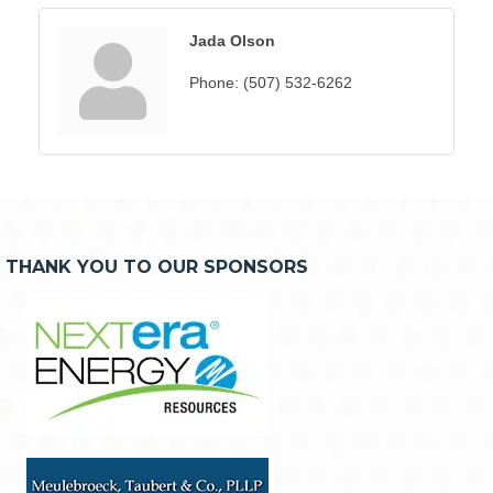
Jada Olson
Phone:
(507) 532-6262
THANK YOU TO OUR SPONSORS