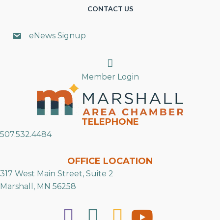
CONTACT US
eNews Signup
Search
Member Login
TELEPHONE
507.532.4484
OFFICE LOCATION
317 West Main Street, Suite 2
Marshall, MN 56258