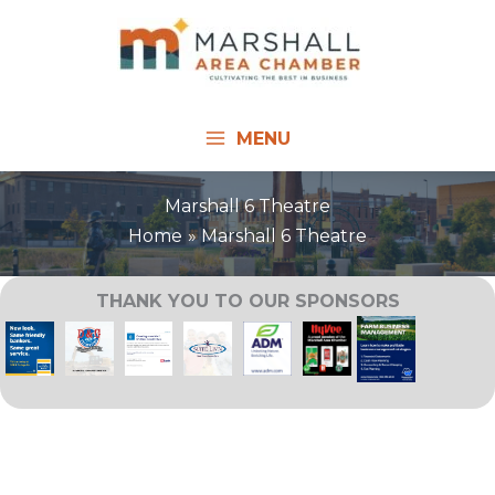
Skip
to
content
MENU
Marshall 6 Theatre
Home
Marshall 6 Theatre
THANK YOU TO OUR SPONSORS