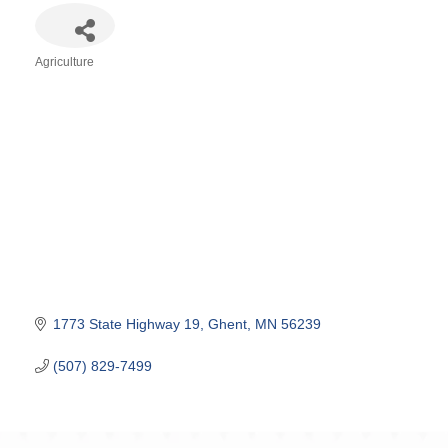
Agriculture
Categories
1773 State Highway 19
Ghent
MN
56239
(507) 829-7499