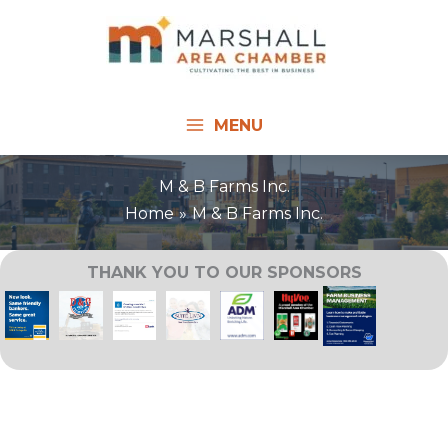
Skip
to
content
MENU
M & B Farms Inc.
Home
M & B Farms Inc.
THANK YOU TO OUR SPONSORS