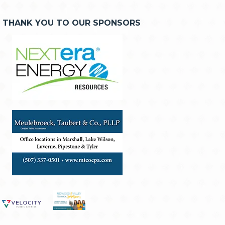
THANK YOU TO OUR SPONSORS