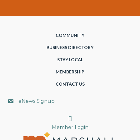
COMMUNITY
BUSINESS DIRECTORY
STAY LOCAL
MEMBERSHIP
CONTACT US
eNews Signup
Search
Member Login