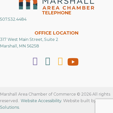
TELEPHONE
507.532.4484
OFFICE LOCATION
317 West Main Street, Suite 2
Marshall, MN 56258
Marshall Area Chamber of Commerce © 2026 All rights
reserved.
Website Accessibility
. Website built by
RVT
Solutions
.