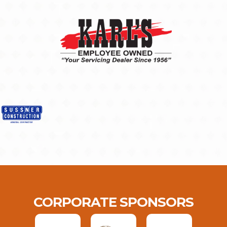
CORPORATE SPONSORS