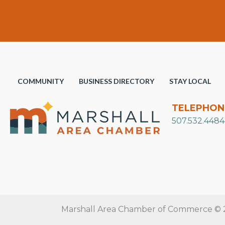
COMMUNITY
BUSINESS DIRECTORY
STAY LOCAL
TELEPHON
507.532.4484
Marshall Area Chamber of Commerce © 20