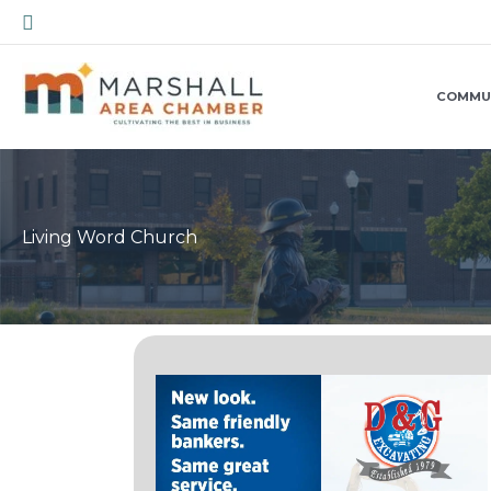
Skip
Search
to
content
COMMU
Living Word Church