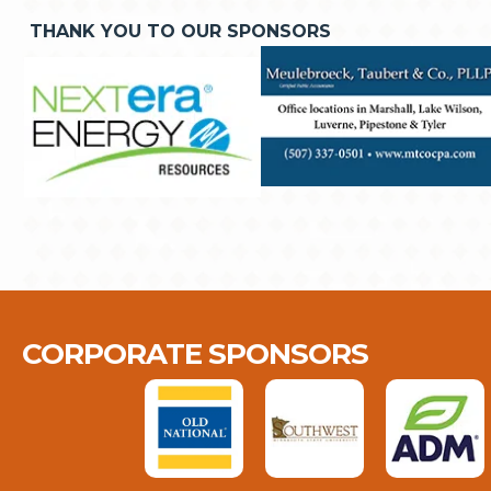
THANK YOU TO OUR SPONSORS
CORPORATE SPONSORS