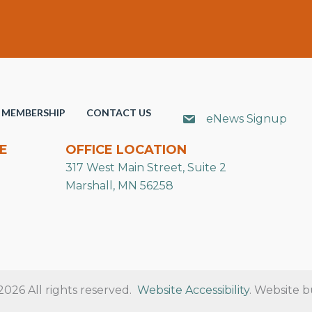
MEMBERSHIP
CONTACT US
eNews Signup
E
OFFICE LOCATION
317 West Main Street, Suite 2
Marshall, MN 56258
26 All rights reserved.
Website Accessibility
. Website b