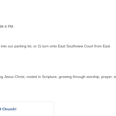
AM-4 PM.
into our parking lot, or 2) turn onto East Southview Court from East
g Jesus Christ, rooted in Scripture, growing through worship, prayer, st
d Church!