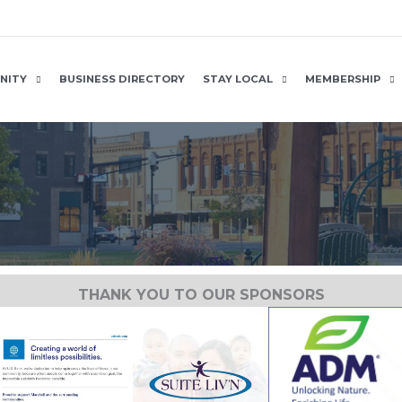
NITY
BUSINESS DIRECTORY
STAY LOCAL
MEMBERSHIP
THANK YOU TO OUR SPONSORS