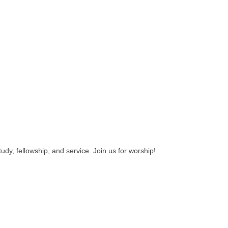
udy, fellowship, and service. Join us for worship!