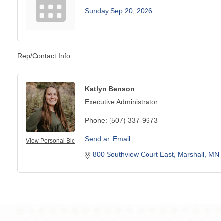
Sunday Sep 20, 2026
Rep/Contact Info
Katlyn Benson
Executive Administrator
Phone:
(507) 337-9673
Send an Email
View Personal Bio
800 Southview Court East
Marshall
MN