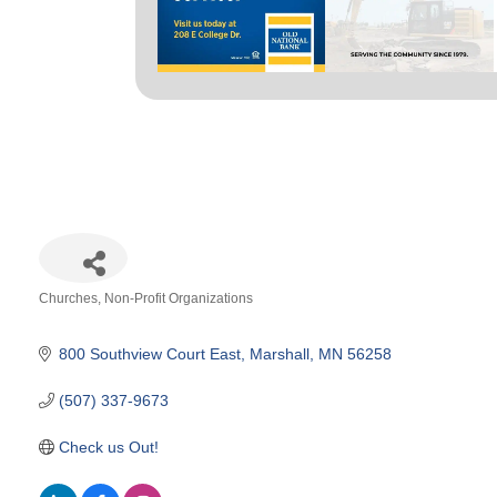
Churches
Non-Profit Organizations
Categories
800 Southview Court East
Marshall
MN
56258
(507) 337-9673
Check us Out!