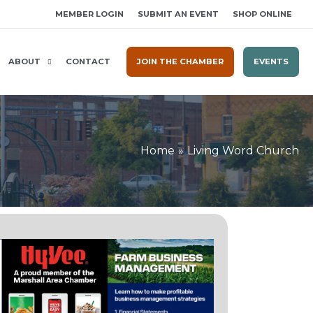
MEMBER LOGIN
SUBMIT AN EVENT
SHOP ONLINE
ABOUT
CONTACT
JOIN THE CHAMBER
EVENTS
Home
Living Word Church