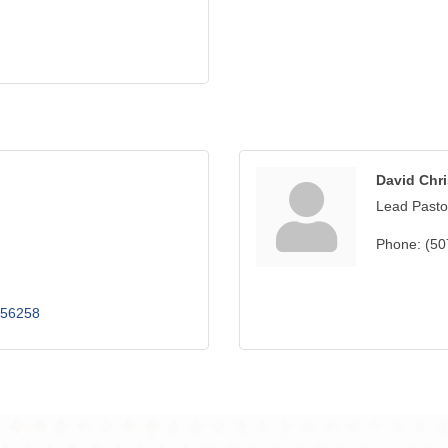
David Chr
Lead Pasto
Phone:
(50
56258