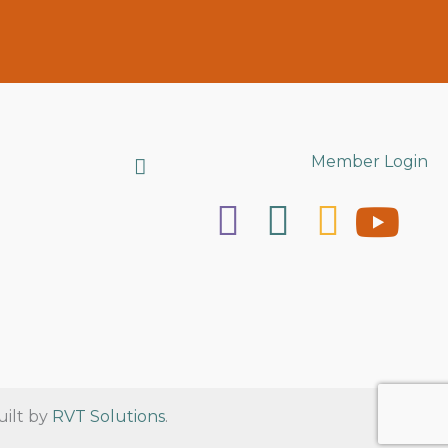
Search
Member Login
uilt by
RVT Solutions
.