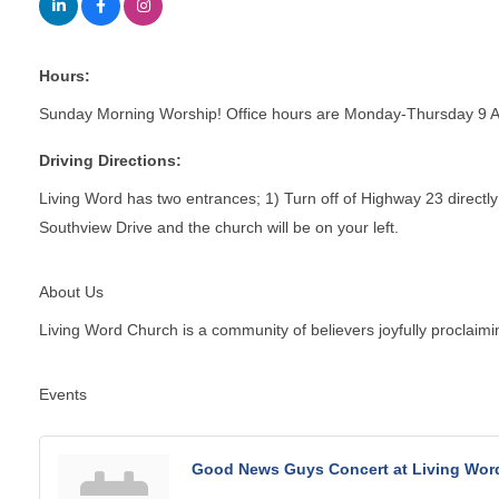
Hours:
Sunday Morning Worship! Office hours are Monday-Thursday 9 
Driving Directions:
Living Word has two entrances; 1) Turn off of Highway 23 directly 
Southview Drive and the church will be on your left.
About Us
Living Word Church is a community of believers joyfully proclaimin
Events
Good News Guys Concert at Living Wor