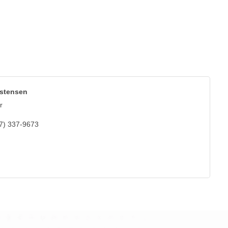
istensen
r
7) 337-9673