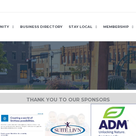
NITY
BUSINESS DIRECTORY
STAY LOCAL
MEMBERSHIP
THANK YOU TO OUR SPONSORS