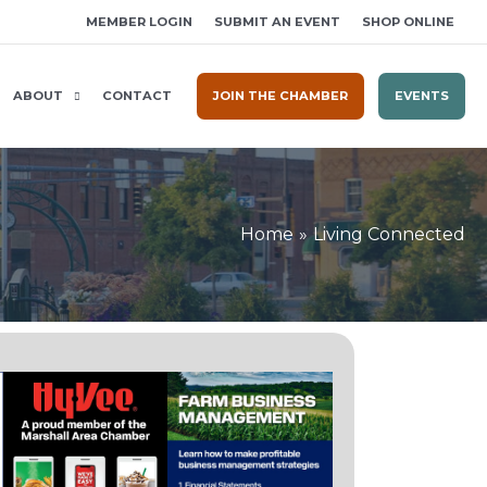
MEMBER LOGIN
SUBMIT AN EVENT
SHOP ONLINE
ABOUT
CONTACT
JOIN THE CHAMBER
EVENTS
Home
Living Connected