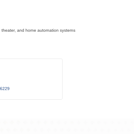
ome theater, and home automation systems
6229