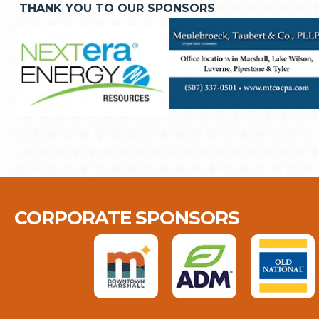
THANK YOU TO OUR SPONSORS
CORPORATE SPONSORS