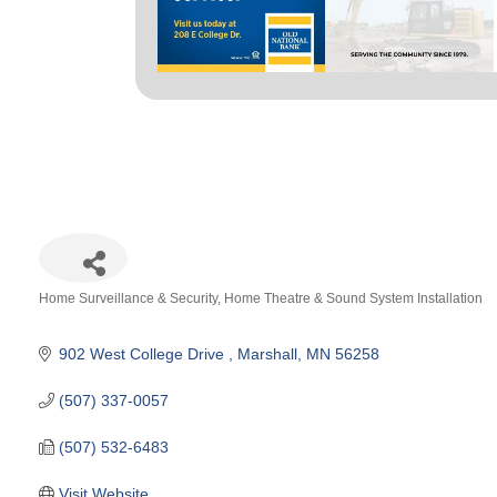
Home Surveillance & Security
Home Theatre & Sound System Installation
Categories
902 West College Drive 
Marshall
MN
56258
(507) 337-0057
(507) 532-6483
Visit Website