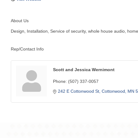
About Us
Design, Installation, Service of security, whole house audio, h
Rep/Contact Info
Scott and Jessica Wernimont
Phone:
(507) 337-0057
242 E Cottonwood St
Cottonwood
MN
5